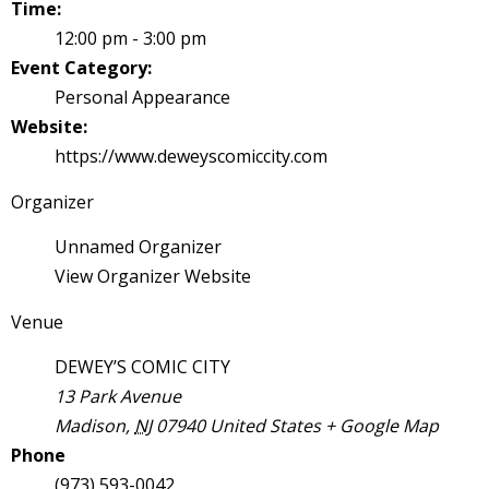
Time:
s
12:00 pm - 3:00 pm
t
Event Category:
r
Personal Appearance
t
Website:
https://www.deweyscomiccity.com
r
Organizer
Unnamed Organizer
View Organizer Website
Venue
-
DEWEY’S COMIC CITY
13 Park Avenue
Madison
,
NJ
07940
United States
+ Google Map
t
Phone
c
(973) 593-0042