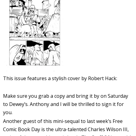
r
r
t
r
This issue features a stylish cover by Robert Hack:
t
Make sure you grab a copy and bring it by on Saturday
to Dewey’s. Anthony and I will be thrilled to sign it for
i
you.
s
Another guest of this mini-sequal to last week’s Free
t
Comic Book Day is the ultra-talented Charles Wilson III,