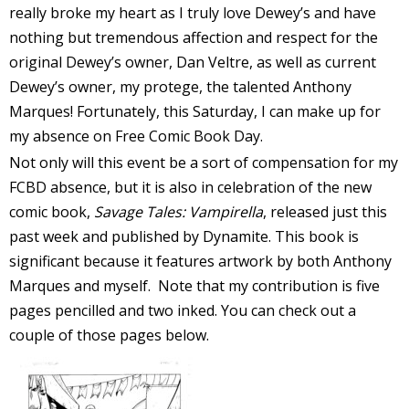
really broke my heart as I truly love Dewey’s and have
I
nothing but tremendous affection and respect for the
l
original Dewey’s owner, Dan Veltre, as well as current
l
Dewey’s owner, my protege, the talented Anthony
s
Marques! Fortunately, this Saturday, I can make up for
t
my absence on Free Comic Book Day.
r
Not only will this event be a sort of compensation for my
FCBD absence, but it is also in celebration of the new
t
comic book,
Savage Tales: Vampirella
, released just this
past week and published by Dynamite. This book is
r
significant because it features artwork by both Anthony
Marques and myself. Note that my contribution is five
pages pencilled and two inked. You can check out a
couple of those pages below.
-