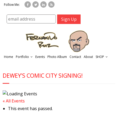
Follow Me:
Home
Portfolio
Events
Photo Album
Contact
About
SHOP
DEWEY’S COMIC CITY SIGNING!
« All Events
r
This event has passed.
t
f