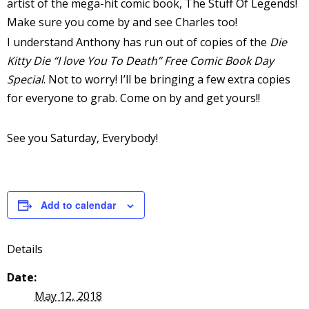
artist of the mega-hit comic book, The Stuff Of Legends!
Make sure you come by and see Charles too!
I understand Anthony has run out of copies of the
Die
Kitty Die “I love You To Death” Free Comic Book Day
-
Special
. Not to worry! I’ll be bringing a few extra copies
for everyone to grab. Come on by and get yours!!
t
See you Saturday, Everybody!
r
y
Add to calendar
r
Details
I
l
Date:
l
May 12, 2018