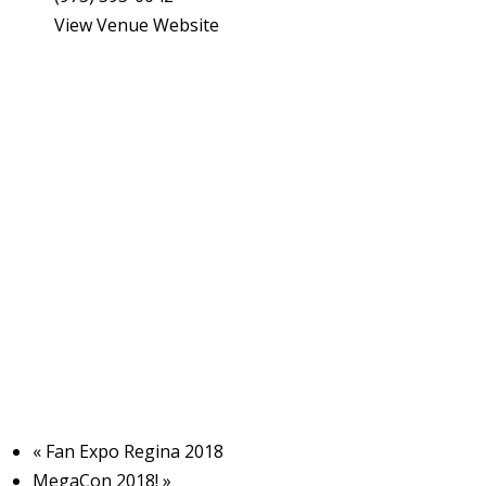
View Venue Website
I
l
l
s
t
r
t
i
s
«
Fan Expo Regina 2018
MegaCon 2018!
»