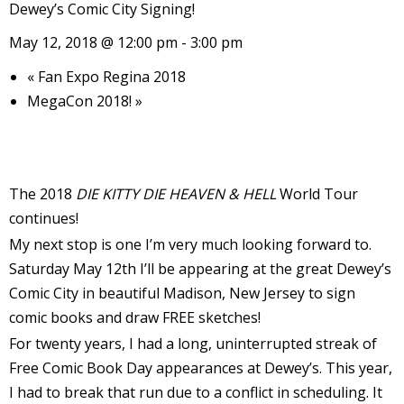
Dewey’s Comic City Signing!
l
May 12, 2018 @ 12:00 pm
-
3:00 pm
i
«
Fan Expo Regina 2018
MegaCon 2018!
»
The 2018
DIE KITTY DIE HEAVEN & HELL
World Tour
-
continues!
My next stop is one I’m very much looking forward to.
Saturday May 12th I’ll be appearing at the great Dewey’s
Comic City in beautiful Madison, New Jersey to sign
i
c
comic books and draw FREE sketches!
For twenty years, I had a long, uninterrupted streak of
Free Comic Book Day appearances at Dewey’s. This year,
I had to break that run due to a conflict in scheduling. It