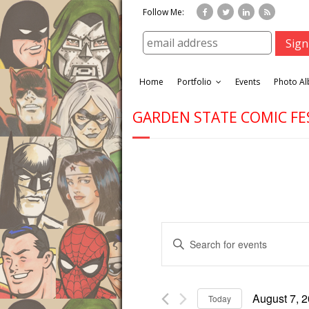
Follow Me:
Home
Portfolio
Events
Photo A
GARDEN STATE COMIC FE
E
E
v
n
e
t
n
e
t
August 7, 
Today