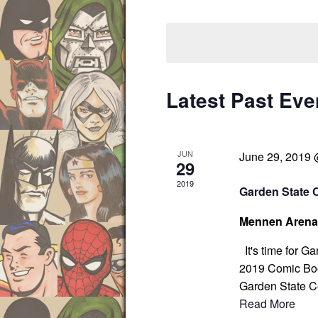
s
r
S
S
K
e
e
e
l
a
y
e
r
w
c
c
Latest Past Eve
o
t
h
r
d
a
d
a
n
JUN
June 29, 2019
d
.
t
29
V
S
e
2019
Garden State 
i
e
.
e
a
Mennen Aren
w
r
s
It's time for G
c
N
2019 Comic Boo
h
a
Garden State C
f
v
Read More
i
o