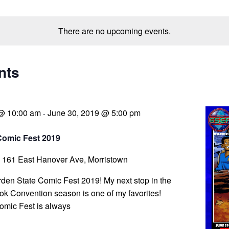
There are no upcoming events.
nts
 @ 10:00 am
June 30, 2019 @ 5:00 pm
-
Comic Fest 2019
a
161 East Hanover Ave, Morristown
arden State Comic Fest 2019! My next stop in the
k Convention season is one of my favorites!
omic Fest is always