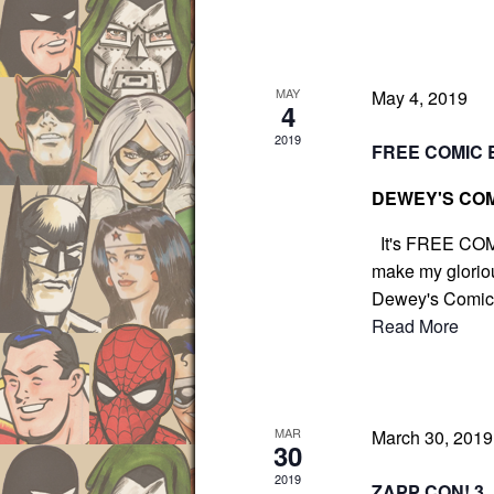
g
r
a
E
t
v
i
MAY
May 4, 2019
e
4
o
n
2019
n
FREE COMIC 
t
DEWEY'S COM
s
b
It's FREE COM
y
make my gloriou
K
Dewey's Comic C
e
Read More
y
w
o
MAR
r
March 30, 201
30
d
2019
ZAPP CON! 3