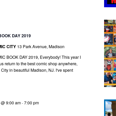
BOOK DAY 2019
IC CITY
13 Park Avenue, Madison
IC BOOK DAY 2019, Everybody! This year I
s return to the best comic shop anywhere,
ity in beautiful Madison, NJ. I've spent
9 @ 9:00 am
7:00 pm
-