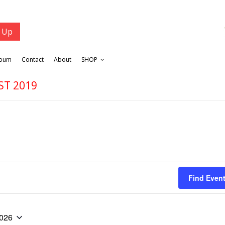
lbum
Contact
About
SHOP
ST 2019
Find Even
2026