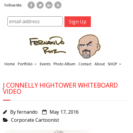
Follow Me:
Home
Portfolio
Events
Photo Album
Contact
About
SHOP
J CONNELLY HIGHTOWER WHITEBOARD
VIDEO
By
fernando
May 17, 2016
r
Corporate Cartoonist
t
f