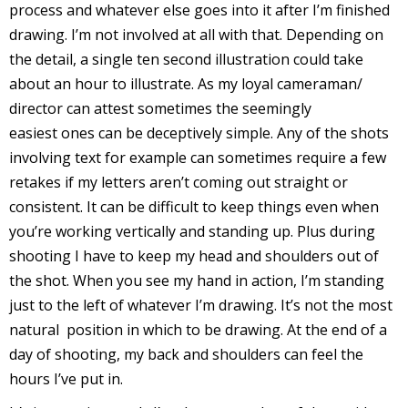
process and whatever else goes into it after I’m finished
r
drawing. I’m not involved at all with that. Depending on
the detail, a single ten second illustration could take
about an hour to illustrate. As my loyal cameraman/
r
director can attest sometimes the seemingly
easiest ones can be deceptively simple. Any of the shots
t
involving text for example can sometimes require a few
retakes if my letters aren’t coming out straight or
consistent. It can be difficult to keep things even when
r
you’re working vertically and standing up. Plus during
t
shooting I have to keep my head and shoulders out of
the shot. When you see my hand in action, I’m standing
just to the left of whatever I’m drawing. It’s not the most
natural position in which to be drawing. At the end of a
i
s
day of shooting, my back and shoulders can feel the
t
hours I’ve put in.