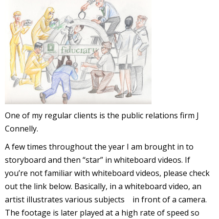
l
i
-
One of my regular clients is the public relations firm J
Connelly.
A few times throughout the year I am brought in to
storyboard and then “star” in whiteboard videos. If
i
c
you’re not familiar with whiteboard videos, please check
out the link below. Basically, in a whiteboard video, an
artist illustrates various subjects in front of a camera.
The footage is later played at a high rate of speed so