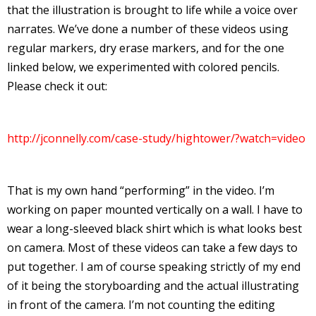
that the illustration is brought to life while a voice over
I
narrates. We’ve done a number of these videos using
l
regular markers, dry erase markers, and for the one
l
linked below, we experimented with colored pencils.
s
Please check it out:
t
r
http://jconnelly.com/case-study/hightower/?watch=video
t
r
That is my own hand “performing” in the video. I’m
working on paper mounted vertically on a wall. I have to
wear a long-sleeved black shirt which is what looks best
on camera. Most of these videos can take a few days to
put together. I am of course speaking strictly of my end
-
of it being the storyboarding and the actual illustrating
in front of the camera. I’m not counting the editing