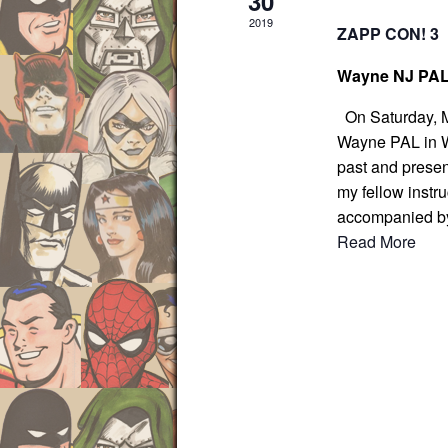
30
.
2019
ZAPP CON! 3
Wayne NJ PA
On Saturday, Ma
Wayne PAL in Wa
past and presen
my fellow instru
accompanied b
Read More