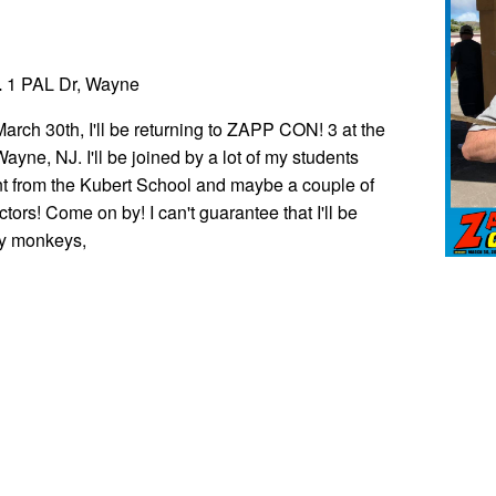
L
1 PAL Dr, Wayne
rch 30th, I'll be returning to ZAPP CON! 3 at the
yne, NJ. I'll be joined by a lot of my students
t from the Kubert School and maybe a couple of
ctors! Come on by! I can't guarantee that I'll be
y monkeys,