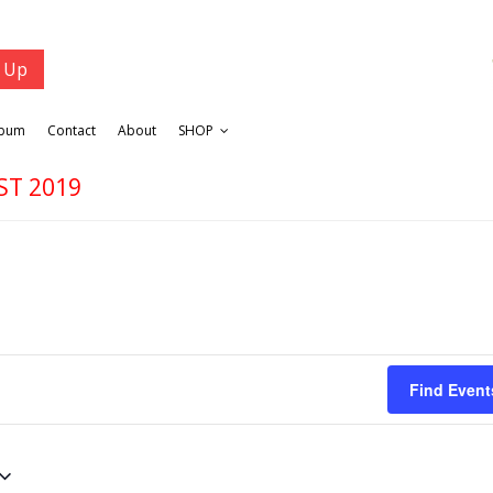
lbum
Contact
About
SHOP
ST 2019
Find Event