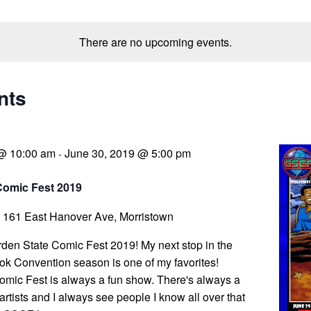
There are no upcoming events.
nts
 @ 10:00 am
June 30, 2019 @ 5:00 pm
-
Comic Fest 2019
a
161 East Hanover Ave, Morristown
arden State Comic Fest 2019! My next stop in the
k Convention season is one of my favorites!
mic Fest is always a fun show. There's always a
 artists and I always see people I know all over that