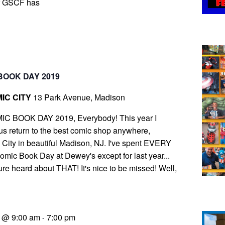
r GSCF has
BOOK DAY 2019
IC CITY
13 Park Avenue, Madison
IC BOOK DAY 2019, Everybody! This year I
s return to the best comic shop anywhere,
ity in beautiful Madison, NJ. I've spent EVERY
ic Book Day at Dewey's except for last year...
ure heard about THAT! It's nice to be missed! Well,
9 @ 9:00 am
7:00 pm
-