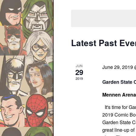
s
r
S
S
K
e
e
e
l
a
y
e
r
w
c
c
Latest Past Eve
o
t
h
r
d
a
d
a
n
JUN
June 29, 2019
d
.
t
29
V
S
e
2019
Garden State 
i
e
.
e
a
Mennen Aren
w
r
s
It's time for G
c
N
2019 Comic Boo
h
a
Garden State Co
f
v
great line-up of
i
o