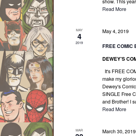
show. This yea
g
r
Read More
a
E
t
v
i
e
MAY
May 4, 2019
o
4
n
n
2019
FREE COMIC 
t
s
DEWEY'S COM
b
y
It's FREE COM
make my gloriou
K
Dewey's Comic C
e
SINGLE Free Com
y
and Brother! I s
w
Read More
o
r
d
MAR
March 30, 201