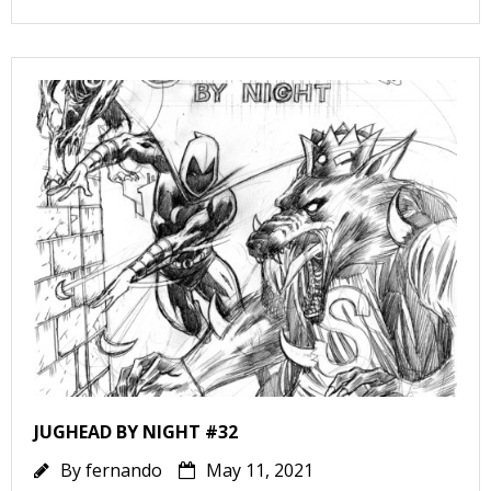
r
r
s
JUGHEAD BY NIGHT #32
By
fernando
May 11, 2021