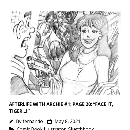
AFTERLIFE WITH ARCHIE #1: PAGE 20: “FACE IT,
TIGER…!”
By
fernando
May 8, 2021
Comic Book Illustrator
,
Sketchbook