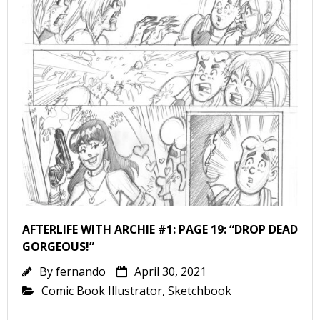
AFTERLIFE WITH ARCHIE #1: PAGE 19: “DROP DEAD
GORGEOUS!”
By
fernando
April 30, 2021
Comic Book Illustrator
,
Sketchbook