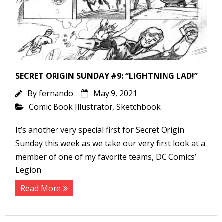
SECRET ORIGIN SUNDAY #9: “LIGHTNING LAD!”
By
fernando
May 9, 2021
Comic Book Illustrator
,
Sketchbook
It’s another very special first for Secret Origin
Sunday this week as we take our very first look at a
member of one of my favorite teams, DC Comics’
Legion
Read More