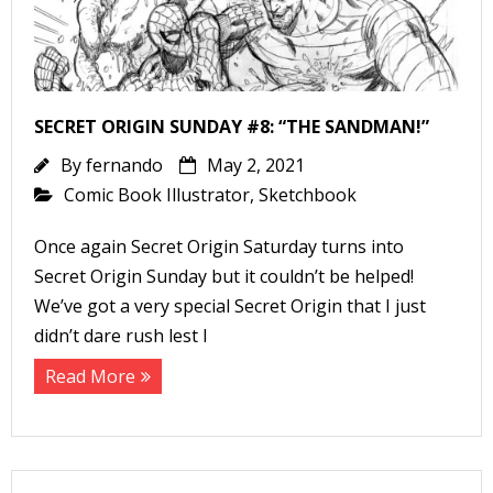
SECRET ORIGIN SUNDAY #8: “THE SANDMAN!”
By
fernando
May 2, 2021
Comic Book Illustrator
,
Sketchbook
Once again Secret Origin Saturday turns into
Secret Origin Sunday but it couldn’t be helped!
We’ve got a very special Secret Origin that I just
didn’t dare rush lest I
Read More