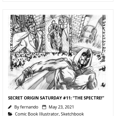
v
t
s
t
l
SECRET ORIGIN SATURDAY #11: “THE SPECTRE!”
By
fernando
May 23, 2021
Comic Book Illustrator
,
Sketchbook