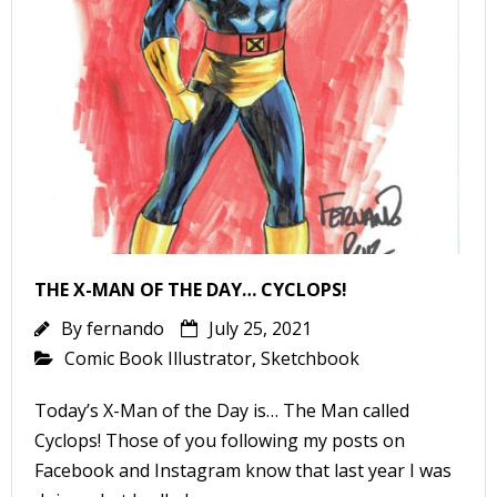
-
t
r
y
THE X-MAN OF THE DAY… CYCLOPS!
By
fernando
July 25, 2021
r
Comic Book Illustrator
,
Sketchbook
I
Today’s X-Man of the Day is… The Man called
l
Cyclops! Those of you following my posts on
l
Facebook and Instagram know that last year I was