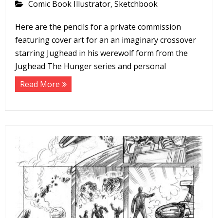
Comic Book Illustrator
,
Sketchbook
Here are the pencils for a private commission
featuring cover art for an an imaginary crossover
starring Jughead in his werewolf form from the
Jughead The Hunger series and personal
Read More