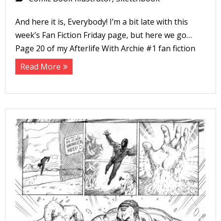
And here it is, Everybody! I’m a bit late with this
week’s Fan Fiction Friday page, but here we go…
Page 20 of my Afterlife With Archie #1 fan fiction
Read More