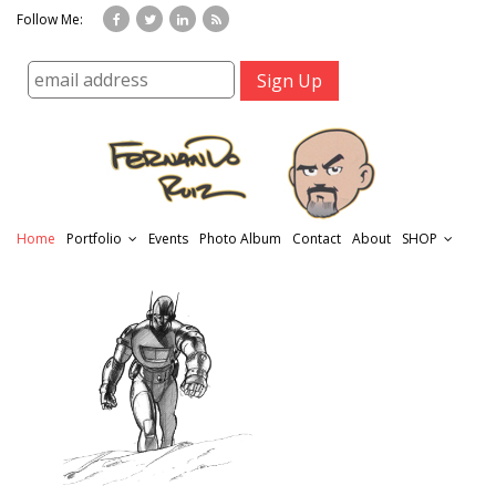
Follow Me:
Home
Portfolio
Events
Photo Album
Contact
About
SHOP
r
t
f