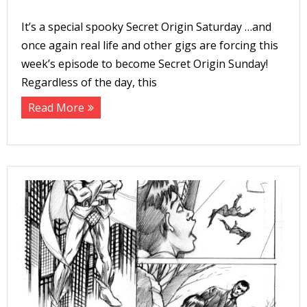
It’s a special spooky Secret Origin Saturday …and
t
once again real life and other gigs are forcing this
week’s episode to become Secret Origin Sunday!
c
Regardless of the day, this
t
Read More
t