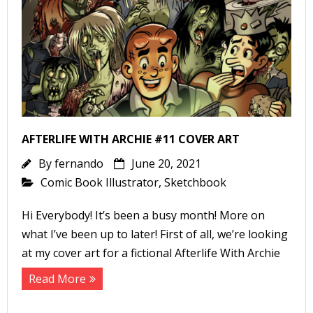
-
r
i
AFTERLIFE WITH ARCHIE #11 COVER ART
t
By
fernando
June 20, 2021
s
Comic Book Illustrator
,
Sketchbook
f
Hi Everybody! It’s been a busy month! More on
r
what I’ve been up to later! First of all, we’re looking
at my cover art for a fictional Afterlife With Archie
l
Read More