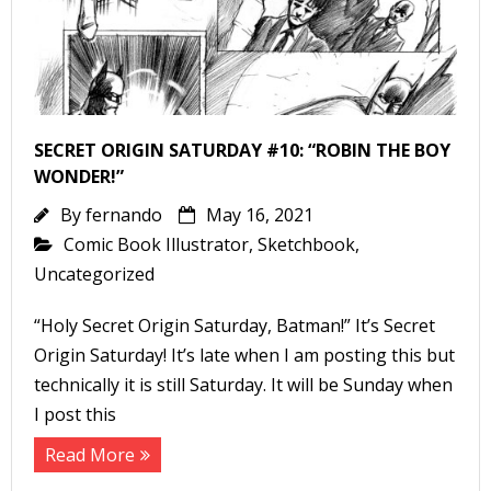
-
SECRET ORIGIN SATURDAY #10: “ROBIN THE BOY
WONDER!”
By
fernando
May 16, 2021
t
Comic Book Illustrator
,
Sketchbook
,
r
Uncategorized
“Holy Secret Origin Saturday, Batman!” It’s Secret
Origin Saturday! It’s late when I am posting this but
technically it is still Saturday. It will be Sunday when
I post this
-
Read More