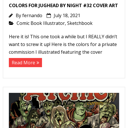
COLORS FOR JUGHEAD BY NIGHT #32 COVER ART
By
fernando
July 18, 2021
Comic Book Illustrator
,
Sketchbook
I
Here it is! This one took a while but I REALLY didn’t
l
want to screw it up! Here is the colors for a private
l
commission I illustrated featuring the cover
s
Read More
t
r
t
i
s