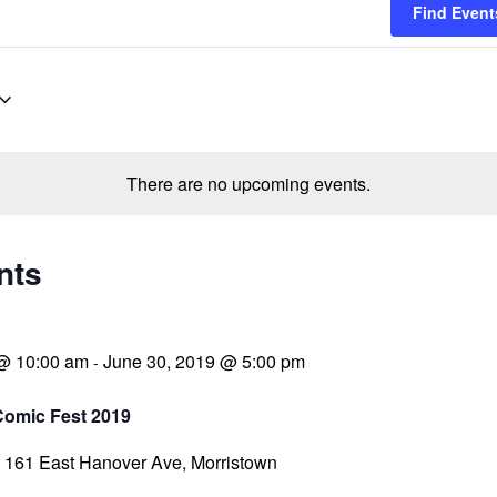
Find Event
There are no upcoming events.
nts
 @ 10:00 am
June 30, 2019 @ 5:00 pm
-
Comic Fest 2019
a
161 East Hanover Ave, Morristown