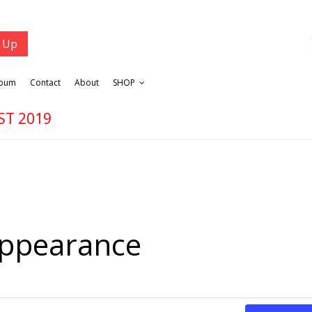
lbum
Contact
About
SHOP
ST 2019
Appearance