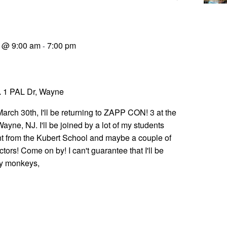
9 @ 9:00 am
7:00 pm
-
L
1 PAL Dr, Wayne
rch 30th, I'll be returning to ZAPP CON! 3 at the
yne, NJ. I'll be joined by a lot of my students
t from the Kubert School and maybe a couple of
ctors! Come on by! I can't guarantee that I'll be
y monkeys,