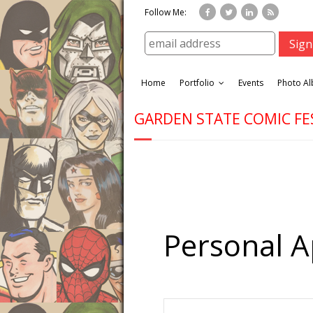
Follow Me:
Home
Portfolio
Events
Photo A
GARDEN STATE COMIC FE
Personal 
E