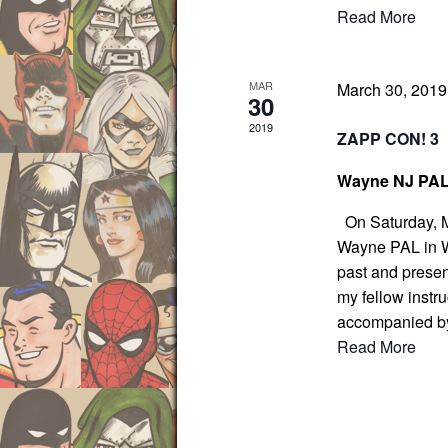
Read More
o
r
d
MAR
March 30, 201
30
.
2019
ZAPP CON! 3
Wayne NJ PA
On Saturday, Ma
Wayne PAL in Wa
past and presen
my fellow instru
accompanied b
Read More