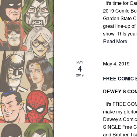
It's time for G
c
N
2019 Comic Boo
h
a
Garden State Co
f
v
great line-up of
i
o
show. This yea
g
r
Read More
a
E
t
v
i
e
MAY
May 4, 2019
o
4
n
n
2019
FREE COMIC 
t
s
DEWEY'S COM
b
y
It's FREE COM
make my gloriou
K
Dewey's Comic C
e
SINGLE Free Com
y
and Brother! I s
w