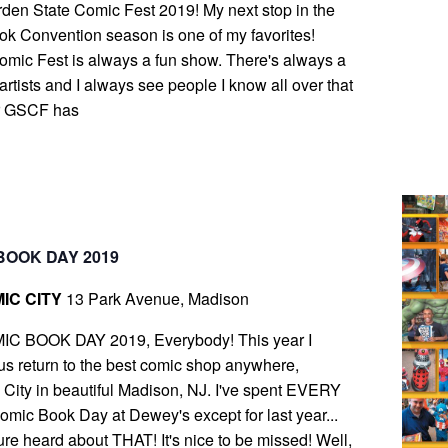
arden State Comic Fest 2019! My next stop in the
k Convention season is one of my favorites!
mic Fest is always a fun show. There's always a
 artists and I always see people I know all over that
r GSCF has
BOOK DAY 2019
IC CITY
13 Park Avenue, Madison
IC BOOK DAY 2019, Everybody! This year I
s return to the best comic shop anywhere,
ity in beautiful Madison, NJ. I've spent EVERY
ic Book Day at Dewey's except for last year...
ure heard about THAT! It's nice to be missed! Well,