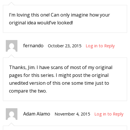
r
I’m loving this one! Can only imagine how your
original idea would’ve looked!
r
t
fernando
October 23, 2015
Log in to Reply
Thanks, Jim. I have scans of most of my original
r
pages for this series. I might post the original
t
unedited version of this one some time just to
compare the two.
i
s
Adam Alamo
November 4, 2015
Log in to Reply
t