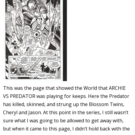
l
i
-
This was the page that showed the World that ARCHIE
VS PREDATOR was playing for keeps. Here the Predator
i
has killed, skinned, and strung up the Blossom Twins,
c
Cheryl and Jason. At this point in the series, I still wasn’t
sure what I was going to be allowed to get away with,
but when it came to this page, I didn’t hold back with the