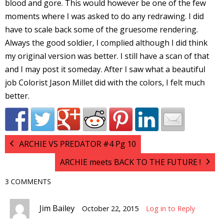
blood and gore. This would however be one of the few
I
moments where I was asked to do any redrawing. I did
l
have to scale back some of the gruesome rendering.
l
Always the good soldier, I complied although I did think
my original version was better. I still have a scan of that
s
and I may post it someday. After I saw what a beautiful
t
r
job Colorist Jason Millet did with the colors, I felt much
better.
t
r
ARCHIE VS PREDATOR #4 Pg 10
ARCHIE meets BACK TO THE FUTURE !
3 COMMENTS
-
Jim Bailey
October 22, 2015
Log in to Reply