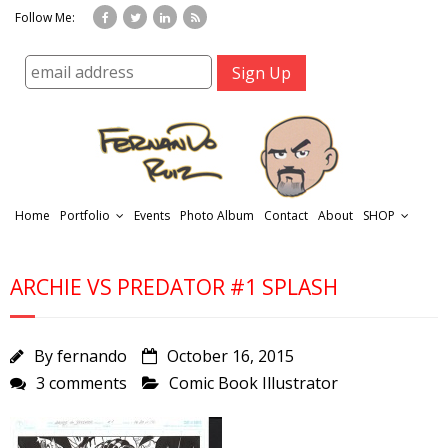
Follow Me:
Home
Portfolio
Events
Photo Album
Contact
About
SHOP
ARCHIE VS PREDATOR #1 SPLASH
By
fernando
October 16, 2015
3 comments
Comic Book Illustrator
r
t
f