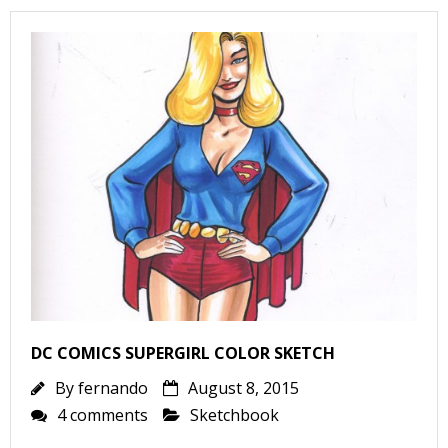
I
l
l
s
t
r
t
r
DC COMICS SUPERGIRL COLOR SKETCH
By
fernando
August 8, 2015
-
4 comments
Sketchbook