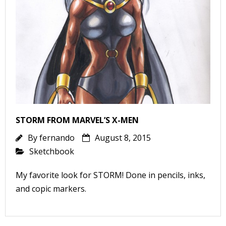
l
i
-
STORM FROM MARVEL’S X-MEN
By
fernando
August 8, 2015
Sketchbook
i
My favorite look for STORM! Done in pencils, inks,
c
and copic markers.