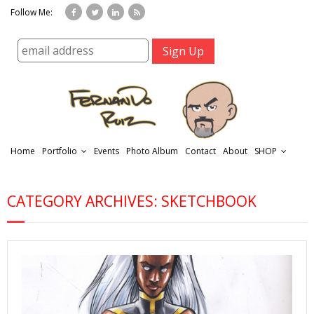
Follow Me:
Home
Portfolio
Events
Photo Album
Contact
About
SHOP
CATEGORY ARCHIVES: SKETCHBOOK
r
t
f