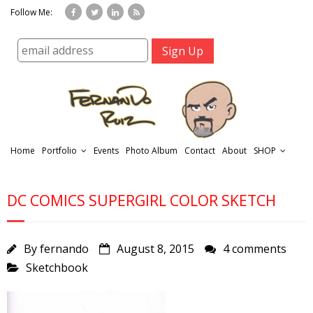
Follow Me:
Home
Portfolio
Events
Photo Album
Contact
About
SHOP
DC COMICS SUPERGIRL COLOR SKETCH
By
fernando
August 8, 2015
4 comments
Sketchbook
r
t
f