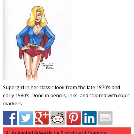
l
i
-
Supergirl in her classic look from the late 1970’s and
early 1980’s. Done in pencils, inks, and colored with copic
i
markers.
c
Animated Advertising Storyboard Example :