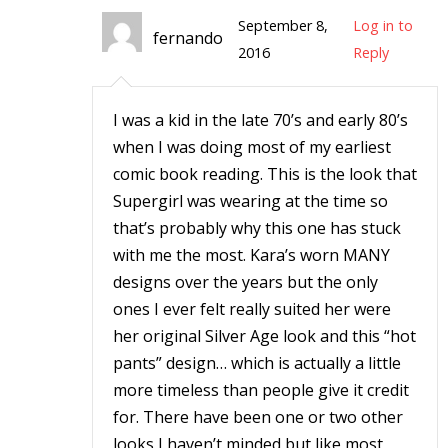
September 8,
Log in to
fernando
2016
Reply
-
I was a kid in the late 70’s and early 80’s
when I was doing most of my earliest
t
comic book reading. This is the look that
Supergirl was wearing at the time so
r
y
that’s probably why this one has stuck
with me the most. Kara’s worn MANY
designs over the years but the only
ones I ever felt really suited her were
r
her original Silver Age look and this “hot
pants” design… which is actually a little
I
more timeless than people give it credit
l
for. There have been one or two other
l
looks I haven’t minded but like most