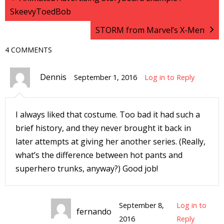
SkeevyToedBob
I
l
STORM from Marvel’s X-Men
l
4 COMMENTS
s
t
Dennis
September 1, 2016
Log in to Reply
r
t
I always liked that costume. Too bad it had such a
brief history, and they never brought it back in
r
later attempts at giving her another series. (Really,
what’s the difference between hot pants and
superhero trunks, anyway?) Good job!
-
September 8,
Log in to
fernando
2016
Reply