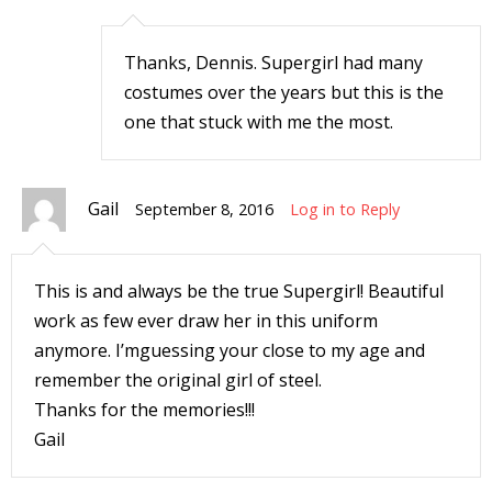
r
Thanks, Dennis. Supergirl had many
costumes over the years but this is the
r
one that stuck with me the most.
t
Gail
September 8, 2016
Log in to Reply
r
This is and always be the true Supergirl! Beautiful
t
work as few ever draw her in this uniform
anymore. I’mguessing your close to my age and
remember the original girl of steel.
i
Thanks for the memories!!!
s
Gail
t