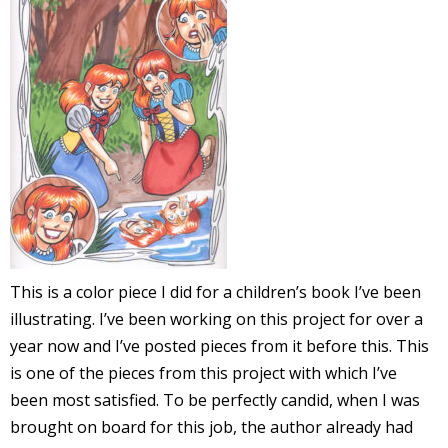
l
i
-
This is a color piece I did for a children’s book I’ve been
illustrating. I’ve been working on this project for over a
i
year now and I’ve posted pieces from it before this. This
c
is one of the pieces from this project with which I’ve
been most satisfied. To be perfectly candid, when I was
brought on board for this job, the author already had