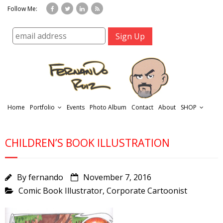
Follow Me:
Home
Portfolio
Events
Photo Album
Contact
About
SHOP
CHILDREN’S BOOK ILLUSTRATION
By
fernando
November 7, 2016
Comic Book Illustrator
,
Corporate Cartoonist
r
t
f