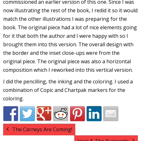
commissioned an earlier version of this one. Since I was
I
now illustrating the rest of the book, I redid it so it would
l
match the other illustrations I was preparing for the
l
book. The original piece had a lot of nice elements going
for it that both the author and I were happy with so I
s
brought them into this version. The overall design with
t
r
the border and the inset close-ups were from the
original piece. The original piece was also a horizontal
t
composition which I reworked into this vertical version.
I did the pencilling, the inking and the coloring. I used a
r
combination of Copic and Chartpak markers for the
coloring.
-
The Carneys Are Coming!