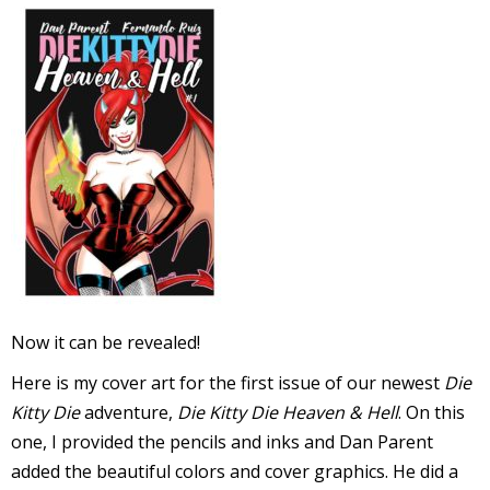
l
i
-
Now it can be revealed!
i
Here is my cover art for the first issue of our newest
Die
c
Kitty Die
adventure,
Die Kitty Die Heaven & Hell
. On this
one, I provided the pencils and inks and Dan Parent
added the beautiful colors and cover graphics. He did a