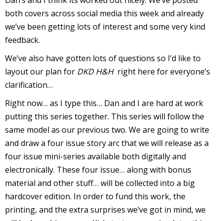
Dan’s and I think its worked out nicely. We’ve posted
both covers across social media this week and already
r
we’ve been getting lots of interest and some very kind
feedback.
r
We’ve also have gotten lots of questions so I’d like to
layout our plan for
DKD H&H
right here for everyone’s
t
clarification…
Right now… as I type this… Dan and I are hard at work
putting this series together. This series will follow the
r
same model as our previous two. We are going to write
t
and draw a four issue story arc that we will release as a
four issue mini-series available both digitally and
electronically. These four issue… along with bonus
i
material and other stuff… will be collected into a big
s
hardcover edition. In order to fund this work, the
t
printing, and the extra surprises we’ve got in mind, we