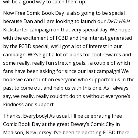
will be a good way to catch them up.
Now Free Comic Book Day is also going to be special
because Dan and I are looking to launch our
DKD H&H
Kickstarter campaign on that very special day. We hope
I
with the excitement of FCBD and the interest generated
l
by the FCBD special, we’ll got a lot of interest in our
l
campaign. We’ve got a lot of plans for cool rewards and
some really, really fun stretch goals… a couple of which
s
fans have been asking for since our last campaign! We
t
hope we can count on everyone who supported us in the
r
past to come out and help us with this one. As I always
t
say, we really, really couldn’t do this without everyone’s
i
kindness and support.
Thanks, Everybody! As usual, I’ll be celebrating Free
Comic Book Day at the great Dewey’s Comic City in
s
Madison, New Jersey. I’ve been celebrating FCBD there