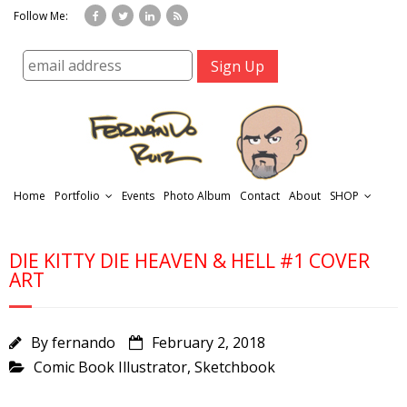
Follow Me:
Home
Portfolio
Events
Photo Album
Contact
About
SHOP
DIE KITTY DIE HEAVEN & HELL #1 COVER
ART
By
fernando
February 2, 2018
r
Comic Book Illustrator
,
Sketchbook
t
f