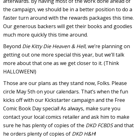
afterwards. By having most of the work done ahead of
the campaign, we should be in a better position to do a
v
faster turn around with the rewards packages this time.
Our generous backers will get their books and goodies
t
much more quickly this time around.
s
Beyond
Die Kitty Die Heaven & Hell
, we’re planning on
getting out one more special this year, but we’ll talk
more about that one as we get closer to it. (Think
HALLOWEEN!)
t
Those are our plans as they stand now, Folks. Please
circle May 5th on your calendars. That’s when the fun
l
kicks off with our Kickstarter campaign and the Free
Comic Book Day special! As always, make sure you
contact your local comics retailer and ask him to make
sure he has plenty of copies of the
DKD FCBDS
and that
he orders plenty of copies of
DKD H&H
!