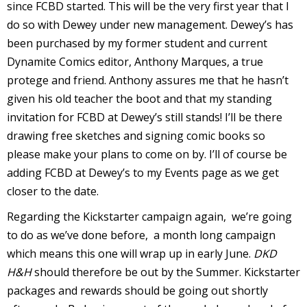
since FCBD started. This will be the very first year that I
do so with Dewey under new management. Dewey’s has
been purchased by my former student and current
Dynamite Comics editor, Anthony Marques, a true
-
protege and friend. Anthony assures me that he hasn’t
given his old teacher the boot and that my standing
r
invitation for FCBD at Dewey’s still stands! I’ll be there
i
drawing free sketches and signing comic books so
t
please make your plans to come on by. I’ll of course be
s
adding FCBD at Dewey’s to my Events page as we get
f
closer to the date.
r
Regarding the Kickstarter campaign again, we’re going
to do as we’ve done before, a month long campaign
which means this one will wrap up in early June.
DKD
l
H&H
should therefore be out by the Summer. Kickstarter
packages and rewards should be going out shortly