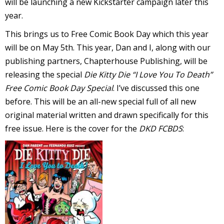
will be launching a new Kickstarter campaign later this
year.
This brings us to Free Comic Book Day which this year
will be on May 5th. This year, Dan and I, along with our
-
publishing partners, Chapterhouse Publishing, will be
releasing the special
Die Kitty Die “I Love You To Death”
t
Free Comic Book Day Special
. I’ve discussed this one
r
before. This will be an all-new special full of all new
y
original material written and drawn specifically for this
free issue. Here is the cover for the
DKD FCBDS
:
r
I
l
l