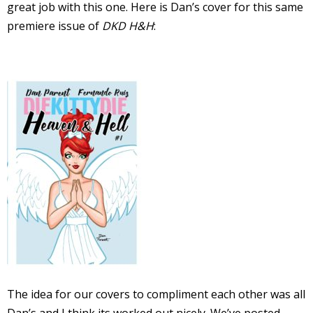
great job with this one. Here is Dan’s cover for this same
I
premiere issue of
DKD H&H
:
l
l
s
t
r
t
r
-
The idea for our covers to compliment each other was all