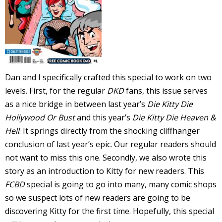
s
t
r
t
Dan and I specifically crafted this special to work on two
r
levels. First, for the regular
DKD
fans, this issue serves
as a nice bridge in between last year’s
Die Kitty Die
Hollywood Or Bust
and this year’s
Die Kitty Die Heaven &
Hell
. It springs directly from the shocking cliffhanger
conclusion of last year’s epic. Our regular readers should
-
not want to miss this one. Secondly, we also wrote this
story as an introduction to Kitty for new readers. This
FCBD
special is going to go into many, many comic shops
t
so we suspect lots of new readers are going to be
c
discovering Kitty for the first time. Hopefully, this special