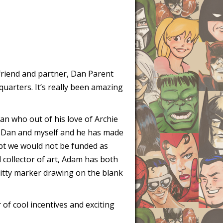
 friend and partner, Dan Parent
quarters. It’s really been amazing
n who out of his love of Archie
th Dan and myself and he has made
ubt we would not be funded as
 collector of art, Adam has both
itty marker drawing on the blank
 of cool incentives and exciting