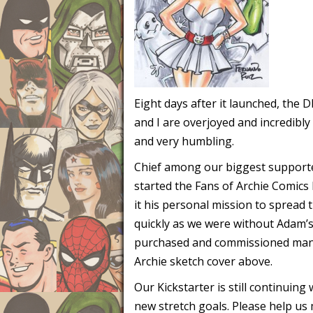
Eight days after it launched, the
and I are overjoyed and incredibly
and very humbling.
Chief among our biggest supporter
started the Fans of Archie Comics
it his personal mission to spread
quickly as we were without Adam’s 
purchased and commissioned many 
Archie sketch cover above.
Our Kickstarter is still continuin
new stretch goals. Please help us 