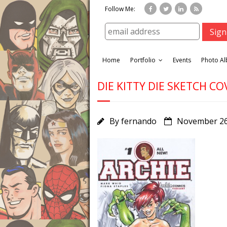
Follow Me:
Home
Portfolio
Events
Photo A
DIE KITTY DIE SKETCH CO
By
fernando
November 26