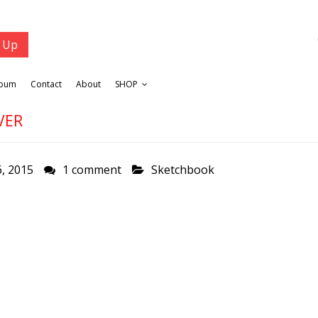
lbum
Contact
About
SHOP
VER
, 2015
1 comment
Sketchbook