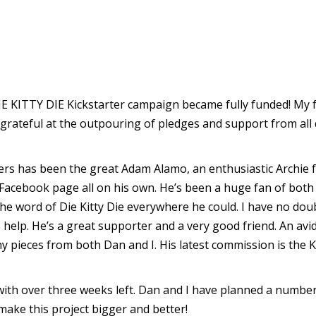
 DIE KITTY DIE Kickstarter campaign became fully funded! My
 grateful at the outpouring of pledges and support from all 
s has been the great Adam Alamo, an enthusiastic Archie fa
 Facebook page all on his own. He’s been a huge fan of bo
 the word of Die Kitty Die everywhere he could. I have no do
help. He’s a great supporter and a very good friend. An avid
pieces from both Dan and I. His latest commission is the K
g with over three weeks left. Dan and I have planned a number
make this project bigger and better!