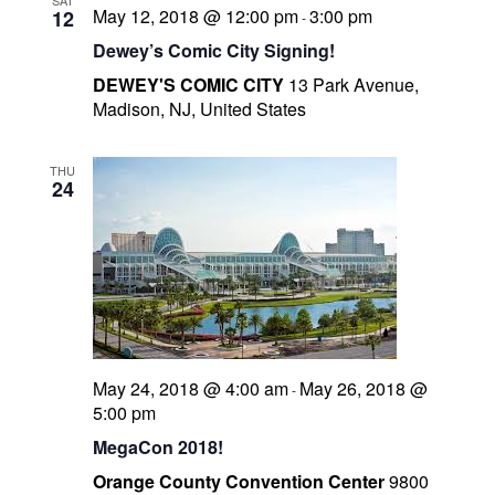
SAT
N
May 12, 2018 @ 12:00 pm
3:00 pm
12
-
I
a
Dewey’s Comic City Signing!
l
v
l
DEWEY'S COMIC CITY
13 Park Avenue,
i
Madison, NJ, United States
g
s
a
t
t
THU
r
24
i
o
t
n
r
May 24, 2018 @ 4:00 am
May 26, 2018 @
-
5:00 pm
MegaCon 2018!
-
Orange County Convention Center
9800