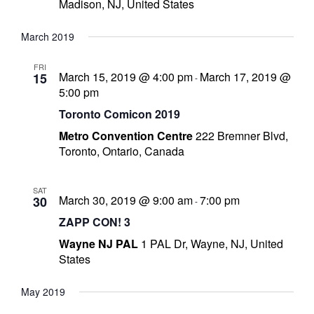
Madison, NJ, United States
March 2019
FRI
-
March 15, 2019 @ 4:00 pm
March 17, 2019 @
15
-
5:00 pm
t
Toronto Comicon 2019
Metro Convention Centre
222 Bremner Blvd,
r
Toronto, Ontario, Canada
y
SAT
March 30, 2019 @ 9:00 am
7:00 pm
30
-
ZAPP CON! 3
r
Wayne NJ PAL
1 PAL Dr, Wayne, NJ, United
States
I
l
May 2019
l