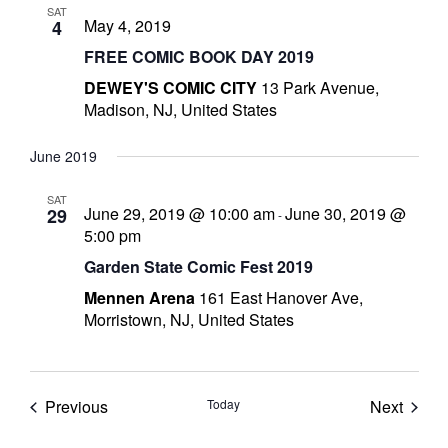
SAT
s
May 4, 2019
4
t
FREE COMIC BOOK DAY 2019
r
DEWEY'S COMIC CITY
13 Park Avenue,
Madison, NJ, United States
t
June 2019
r
SAT
June 29, 2019 @ 10:00 am
June 30, 2019 @
29
-
5:00 pm
Garden State Comic Fest 2019
Mennen Arena
161 East Hanover Ave,
-
Morristown, NJ, United States
t
Events
Event
Previous
Today
Next
c