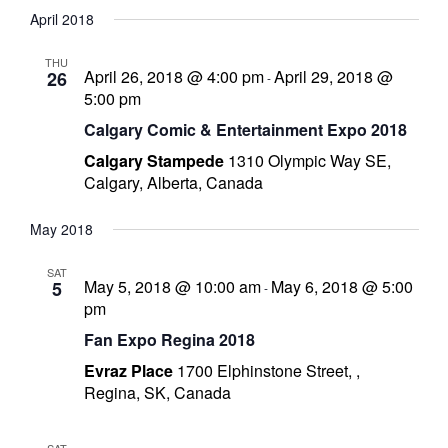
S
i
a
April 2018
e
e
s
e
r
l
n
n
t
l
c
THU
i
t
t
April 26, 2018 @ 4:00 pm
April 29, 2018 @
26
-
e
h
s
V
5:00 pm
c
S
i
Calgary Comic & Entertainment Expo 2018
t
e
e
Calgary Stampede
1310 Olympic Way SE,
a
w
d
Calgary, Alberta, Canada
r
s
a
c
N
t
May 2018
-
h
a
e
a
v
.
SAT
n
i
May 5, 2018 @ 10:00 am
May 6, 2018 @ 5:00
5
-
pm
d
g
i
V
a
Fan Expo Regina 2018
c
i
t
Evraz Place
1700 Elphinstone Street, ,
e
i
Regina, SK, Canada
w
o
s
n