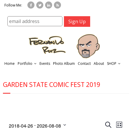
Follow Me:
Home
Portfolio
Events
Photo Album
Contact
About
SHOP
GARDEN STATE COMIC FEST 2019
r
t
E
E
 - 
S
2018-04-26
2026-08-08
L
f
v
v
e