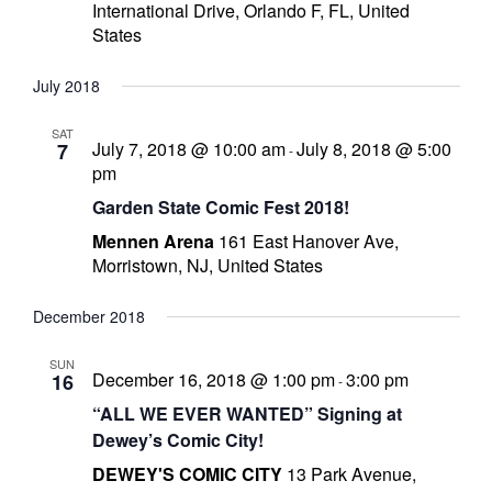
International Drive, Orlando F, FL, United
r
States
July 2018
r
SAT
July 7, 2018 @ 10:00 am
July 8, 2018 @ 5:00
7
-
t
pm
Garden State Comic Fest 2018!
Mennen Arena
161 East Hanover Ave,
Morristown, NJ, United States
r
t
December 2018
SUN
December 16, 2018 @ 1:00 pm
3:00 pm
16
-
i
“ALL WE EVER WANTED” Signing at
s
Dewey’s Comic City!
t
DEWEY'S COMIC CITY
13 Park Avenue,