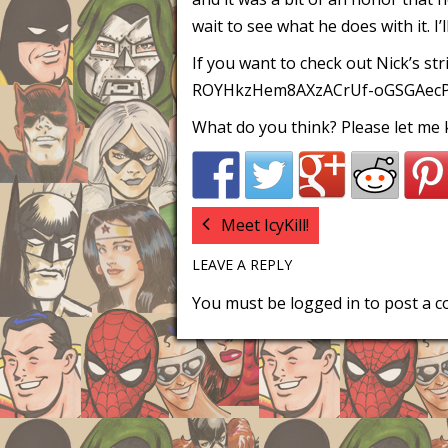
wait to see what he does with it. I’
If you want to check out Nick’s str
ROYHkzHem8AXzACrUf-oGSGAec
What do you think? Please let me
Meet IcyKill!
LEAVE A REPLY
You must be
logged in
to post a 