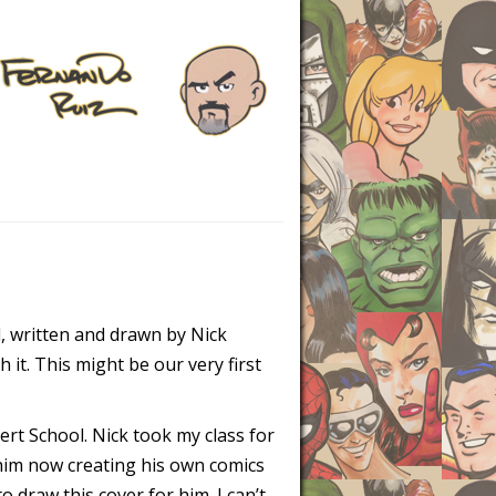
d, written and drawn by Nick
h it. This might be our very first
ert School. Nick took my class for
 him now creating his own comics
 draw this cover for him. I can’t