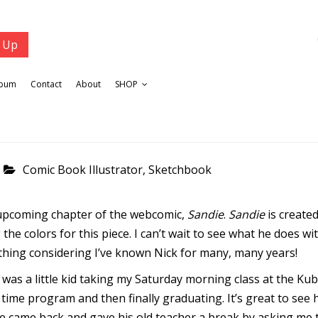
lbum
Contact
About
SHOP
Comic Book Illustrator
,
Sketchbook
n upcoming chapter of the webcomic,
Sandie
.
Sandie
is create
the colors for this piece. I can’t wait to see what he does wit
ething considering I’ve known Nick for many, many years!
 was a little kid taking my Saturday morning class at the Kub
 time program and then finally graduating. It’s great to see
he came back and gave his old teacher a break by asking me to