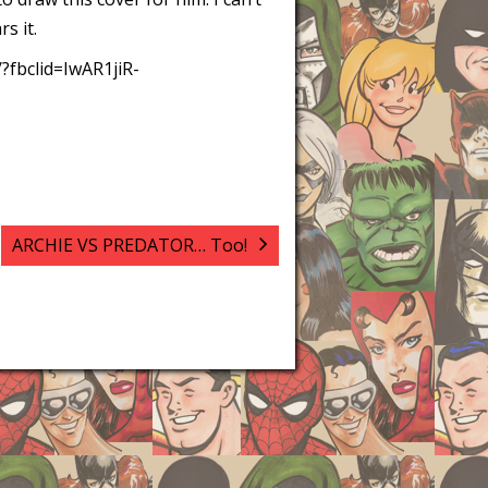
s it.
/?fbclid=IwAR1jiR-
ARCHIE VS PREDATOR… Too!