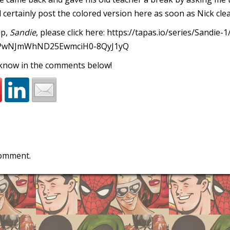
ll certainly post the colored version here as soon as Nick clear
ip,
Sandie
, please click here:
https://tapas.io/series/Sandie-1
PwNJmWhND25EwmciH0-8QyJ1yQ
 know in the comments below!
comment.