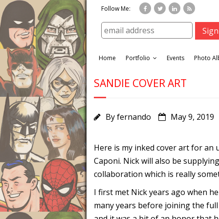
Follow Me:
Home
Portfolio
Events
Photo A
SANDIE COVER ART
By
fernando
May 9, 2019
Here is my inked cover art for a
Caponi. Nick will also be supplying 
collaboration which is really som
I first met Nick years ago when he
many years before joining the full
and it was a bit of an honor that 