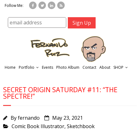
Follow Me:
Home
Portfolio
Events
Photo Album
Contact
About
SHOP
SECRET ORIGIN SATURDAY #11: “THE
SPECTRE!”
By
fernando
May 23, 2021
r
Comic Book Illustrator
,
Sketchbook
t
f