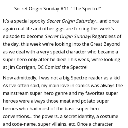
Secret Origin Sunday #11: “The Spectre!”
l
i
It’s a special spooky
Secret Origin Saturday
…and once
again real life and other gigs are forcing this week’s
episode to become
Secret Origin Sunday!
Regardless of
the day, this week we’re looking into the Great Beyond
as we deal with a very special character who became a
super hero only after he died! This week, we’re looking
-
at Jim Corrigan, DC Comics’ the Spectre!
Now admittedly, I was not a big Spectre reader as a kid.
As I’ve often said, my main love in comics was always the
mainstream super hero genre and my favorites super
i
c
heroes were always those meat and potato super
heroes who had most of the basic super hero
conventions… the powers, a secret identity, a costume
and code-name, super villains, etc. Once a character