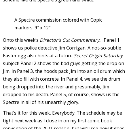
A Spectre commission colored with Copic
markers. 9″ x 12″
I
Onto this week’s
Director’s Cut Commentary
… Panel 1
l
shows us police detective Jim Corrigan. A not-so-subtle
l
Easter egg also hints at a future
Secret Origin Saturday
s
subject! Panel 2 shows the bad guys getting the drop on
t
Jim. In Panel 3, the hoods pack Jim into an oil drum which
r
they also fill with concrete. In Panel 4, we see the drum
being dropped into the river and presumably, Jim
t
dropped to his death. Panel 5, of course, shows us the
i
Spectre in all of his unearthly glory.
That’s it for this week, Everybody. The schedule may be
s
tight next week as I close in on my first comic book
convention of the 2021 season, but we’ll see how it goes.