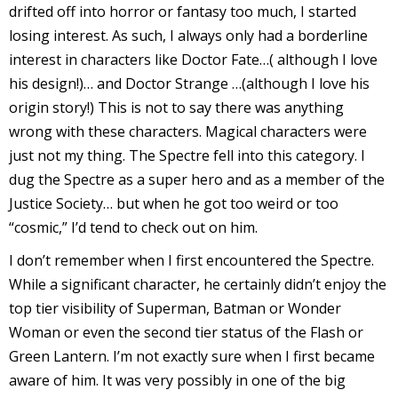
drifted off into horror or fantasy too much, I started
I
losing interest. As such, I always only had a borderline
l
interest in characters like Doctor Fate…( although I love
l
his design!)… and Doctor Strange …(although I love his
s
origin story!) This is not to say there was anything
t
wrong with these characters. Magical characters were
r
just not my thing. The Spectre fell into this category. I
dug the Spectre as a super hero and as a member of the
t
Justice Society… but when he got too weird or too
“cosmic,” I’d tend to check out on him.
r
I don’t remember when I first encountered the Spectre.
While a significant character, he certainly didn’t enjoy the
top tier visibility of Superman, Batman or Wonder
Woman or even the second tier status of the Flash or
Green Lantern. I’m not exactly sure when I first became
-
aware of him. It was very possibly in one of the big