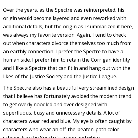
s
Over the years, as the Spectre was reinterpreted, his
t
origin would become layered and even reworked with
r
additional details, but the origin as I summarized it here,
was always my favorite version. Again, I tend to check
t
out when characters divorce themselves too much from
r
an earthly connection. I prefer the Spectre to have a
human side. I prefer him to retain the Corrigan identity
and I like a Spectre that can fit in and hang out with the
likes of the Justice Society and the Justice League.
The Spectre also has a beautiful very streamlined design
-
that I believe has fortunately avoided the modern trend
to get overly noodled and over designed with
superfluous, busy and unnecessary details. A lot of
characters wear red and blue. My eye is often caught by
t
characters who wear an off-the-beaten-path color
c
scheme like the Spectre’s green and white.