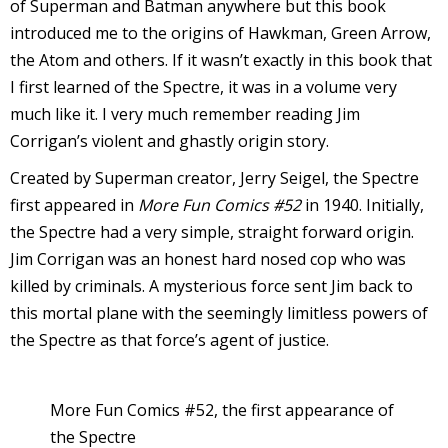
of Superman and Batman anywhere but this book
introduced me to the origins of Hawkman, Green Arrow,
the Atom and others. If it wasn’t exactly in this book that
I first learned of the Spectre, it was in a volume very
-
much like it. I very much remember reading Jim
Corrigan’s violent and ghastly origin story.
t
Created by Superman creator, Jerry Seigel, the Spectre
r
first appeared in
More Fun Comics #52
in 1940. Initially,
y
the Spectre had a very simple, straight forward origin.
Jim Corrigan was an honest hard nosed cop who was
killed by criminals. A mysterious force sent Jim back to
this mortal plane with the seemingly limitless powers of
r
the Spectre as that force’s agent of justice.
I
l
More Fun Comics #52, the first appearance of
l
the Spectre