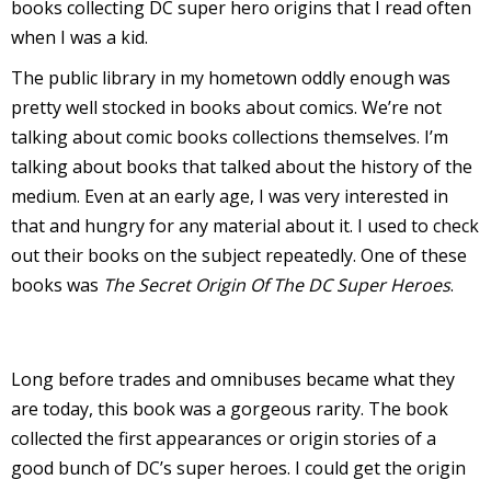
books collecting DC super hero origins that I read often
r
when I was a kid.
The public library in my hometown oddly enough was
pretty well stocked in books about comics. We’re not
r
talking about comic books collections themselves. I’m
t
talking about books that talked about the history of the
medium. Even at an early age, I was very interested in
that and hungry for any material about it. I used to check
out their books on the subject repeatedly. One of these
r
books was
The Secret Origin Of The DC Super Heroes
.
t
Long before trades and omnibuses became what they
i
are today, this book was a gorgeous rarity. The book
s
collected the first appearances or origin stories of a
t
good bunch of DC’s super heroes. I could get the origin