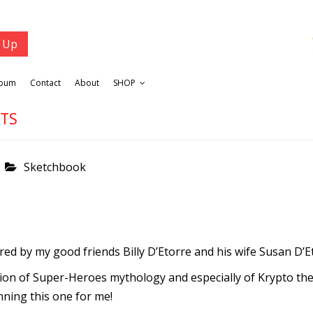
lbum
Contact
About
SHOP
ETS
Sketchbook
ed by my good friends Billy D’Etorre and his wife Susan D’E
egion of Super-Heroes mythology and especially of Krypto the
ning this one for me!