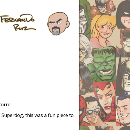
torre.
 Superdog, this was a fun piece to