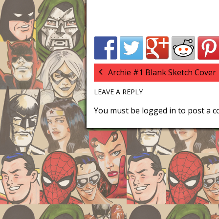
Archie #1 Blank Sketch Cover
LEAVE A REPLY
You must be
logged in
to post a 