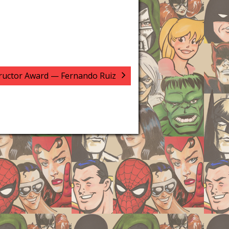
tructor Award — Fernando Ruiz