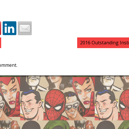
2016 Outstanding Ins
comment.