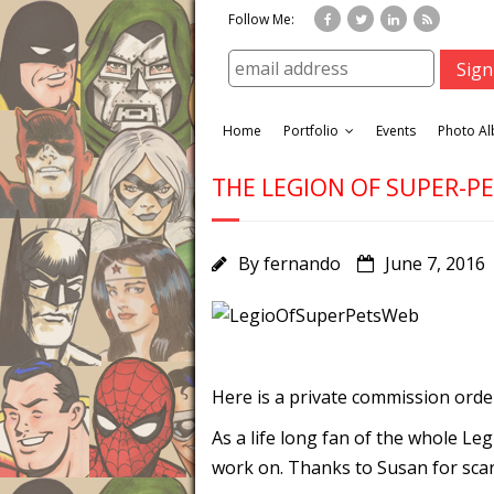
Follow Me:
Home
Portfolio
Events
Photo A
THE LEGION OF SUPER-P
By
fernando
June 7, 2016
Here is a private commission order
As a life long fan of the whole L
work on. Thanks to Susan for scan