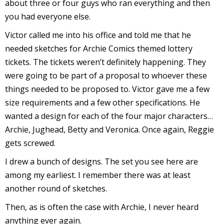
about three or four guys who ran everything and then
r
you had everyone else.
Victor called me into his office and told me that he
needed sketches for Archie Comics themed lottery
r
tickets. The tickets weren’t definitely happening. They
t
were going to be part of a proposal to whoever these
things needed to be proposed to. Victor gave me a few
size requirements and a few other specifications. He
wanted a design for each of the four major characters…
r
Archie, Jughead, Betty and Veronica. Once again, Reggie
t
gets screwed.
I drew a bunch of designs. The set you see here are
among my earliest. I remember there was at least
i
another round of sketches.
s
t
Then, as is often the case with Archie, I never heard
anything ever again.