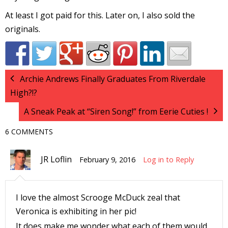
At least I got paid for this. Later on, I also sold the
originals.
-
t
Archie Andrews Finally Graduates From Riverdale
High?!?
r
A Sneak Peak at “Siren Song!” from Eerie Cuties !
y
6 COMMENTS
JR Loflin
February 9, 2016
Log in to Reply
r
I
I love the almost Scrooge McDuck zeal that
l
Veronica is exhibiting in her pic!
l
It does make me wonder what each of them would