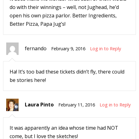
s
do with their winnings – well, not Jughead, he’d
t
open his own pizza parlor. Better Ingredients,
r
Better Pizza, Papa Jug’s!
t
fernando
February 9, 2016
Log in to Reply
r
Ha! It’s too bad these tickets didn’t fly, there could
be stories here!
-
Laura Pinto
February 11, 2016
Log in to Reply
t
It was apparently an idea whose time had NOT
c
come, but I love the sketches!