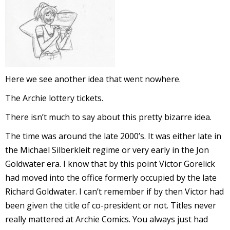
I
l
l
s
t
Here we see another idea that went nowhere.
r
The Archie lottery tickets.
t
There isn’t much to say about this pretty bizarre idea.
r
The time was around the late 2000’s. It was either late in
the Michael Silberkleit regime or very early in the Jon
Goldwater era. I know that by this point Victor Gorelick
had moved into the office formerly occupied by the late
Richard Goldwater. I can’t remember if by then Victor had
been given the title of co-president or not. Titles never
-
really mattered at Archie Comics. You always just had