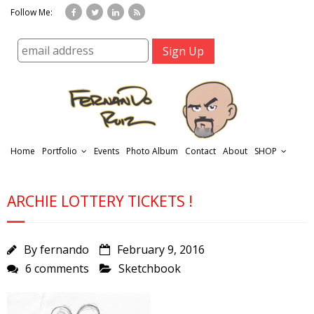
Follow Me:
Home
Portfolio
Events
Photo Album
Contact
About
SHOP
ARCHIE LOTTERY TICKETS !
By
fernando
February 9, 2016
6 comments
Sketchbook
r
t
f