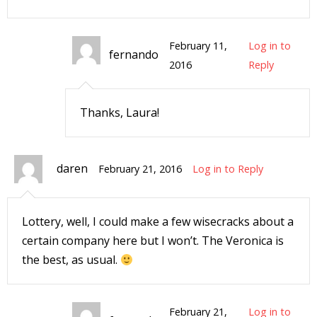
February 11,
Log in to
fernando
2016
Reply
I
l
Thanks, Laura!
l
s
daren
t
February 21, 2016
Log in to Reply
r
t
Lottery, well, I could make a few wisecracks about a
i
certain company here but I won’t. The Veronica is
the best, as usual.
s
February 21,
Log in to