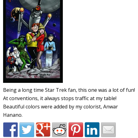
l
i
-
Being a long time Star Trek fan, this one was a lot of fun!
At conventions, it always stops traffic at my table!
i
Beautiful colors were added by my colorist, Anwar
c
Hanano.