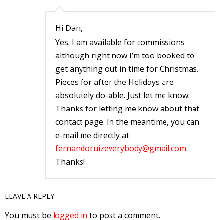
r
Hi Dan,
Yes. I am available for commissions
r
although right now I’m too booked to
get anything out in time for Christmas.
t
Pieces for after the Holidays are
absolutely do-able. Just let me know.
Thanks for letting me know about that
r
contact page. In the meantime, you can
t
e-mail me directly at
fernandoruizeverybody@gmail.com
.
Thanks!
i
s
LEAVE A REPLY
t
You must be
logged in
to post a comment.