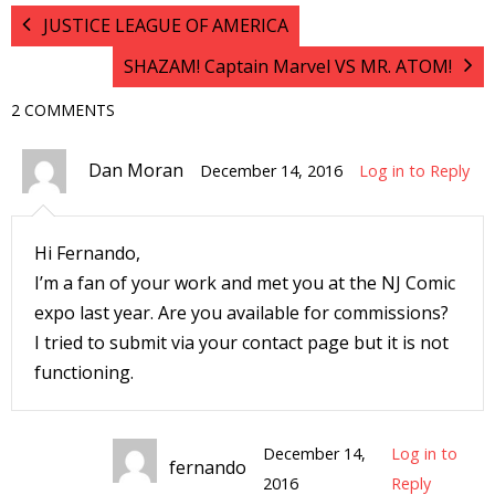
JUSTICE LEAGUE OF AMERICA
I
l
SHAZAM! Captain Marvel VS MR. ATOM!
l
2 COMMENTS
s
t
Dan Moran
December 14, 2016
Log in to Reply
r
t
Hi Fernando,
I’m a fan of your work and met you at the NJ Comic
r
expo last year. Are you available for commissions?
I tried to submit via your contact page but it is not
functioning.
-
December 14,
Log in to
fernando
2016
Reply