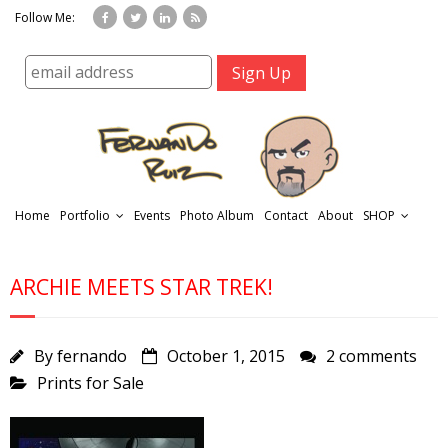
Follow Me:
Home
Portfolio
Events
Photo Album
Contact
About
SHOP
ARCHIE MEETS STAR TREK!
By
fernando
October 1, 2015
2 comments
Prints for Sale
r
t
f