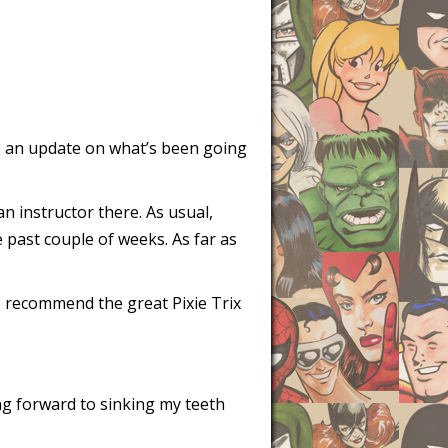
 is an update on what’s been going
n instructor there. As usual,
e past couple of weeks. As far as
to recommend the great Pixie Trix
ng forward to sinking my teeth