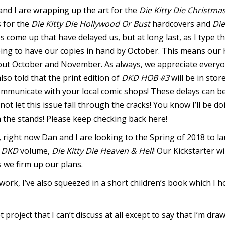
nd I are wrapping up the art for the
Die Kitty Die Christma
s for the
Die Kitty Die Hollywood Or Bust
hardcovers and
Die
 come up that have delayed us, but at long last, as I type th
ping to have our copies in hand by October. This means our 
out October and November. As always, we appreciate everyo
lso told that the print edition of
DKD HOB #3
will be in sto
mmunicate with your local comic shops! These delays can b
 not let this issue fall through the cracks! You know I’ll be 
n the stands! Please keep checking back here!
, right now Dan and I are looking to the Spring of 2018 to la
t
DKD
volume,
Die Kitty Die Heaven & Hell
! Our Kickstarter w
s we firm up our plans.
work, I’ve also squeezed in a short children’s book which I 
t project that I can’t discuss at all except to say that I’m draw