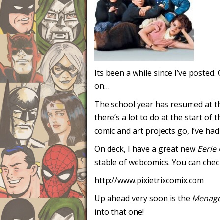
Its been a while since I’ve posted
on…
The school year has resumed at th
there’s a lot to do at the start o
comic and art projects go, I’ve ha
On deck, I have a great new
Eerie 
stable of webcomics. You can chec
http://www.pixietrixcomix.com
Up ahead very soon is the
Menage
into that one!