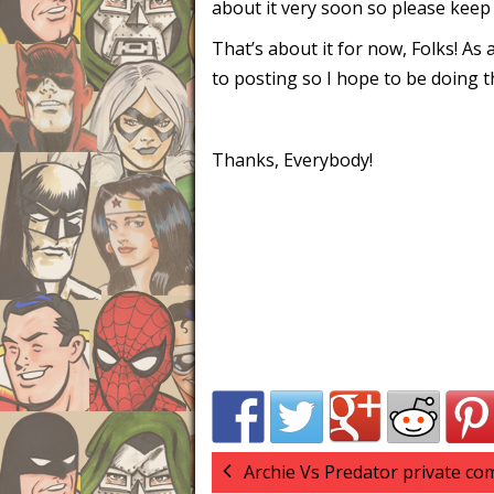
about it very soon so please kee
That’s about it for now, Folks! As
to posting so I hope to be doing 
Thanks, Everybody!
Archie Vs Predator private c