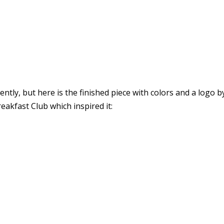
cently, but here is the finished piece with colors and a logo
akfast Club which inspired it: