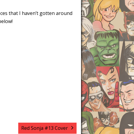
eces that I haven’t gotten around
below!
Red Sonja #13 Cover