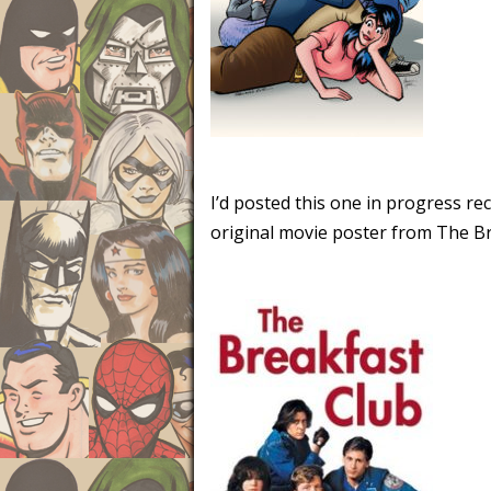
I’d posted this one in progress re
original movie poster from The Bre