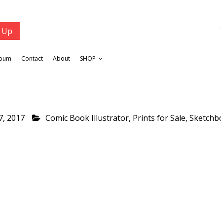
lbum
Contact
About
SHOP
7, 2017
Comic Book Illustrator
,
Prints for Sale
,
Sketchb