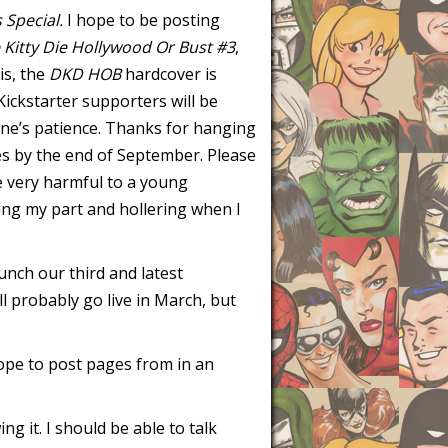
s Special.
I hope to be posting
 Kitty Die Hollywood Or Bust #3
,
is, the
DKD HOB
hardcover is
Kickstarter supporters will be
ne’s patience. Thanks for hanging
res by the end of September. Please
e very harmful to a young
doing my part and hollering when I
unch our third and latest
ill probably go live in March, but
hope to post pages from in an
ing it. I should be able to talk