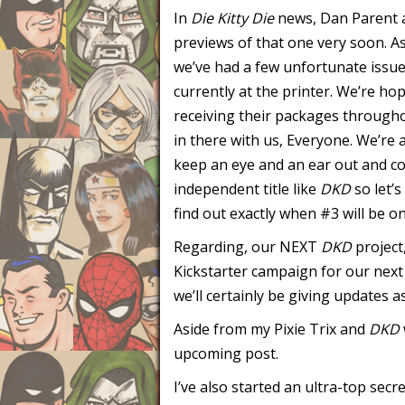
In
Die Kitty Die
news, Dan Parent a
previews of that one very soon. A
we’ve had a few unfortunate issues
currently at the printer. We’re ho
receiving their packages through
in there with us, Everyone. We’re a
keep an eye and an ear out and co
independent title like
DKD
so let’s
find out exactly when #3 will be o
Regarding, our NEXT
DKD
project
Kickstarter campaign for our nex
we’ll certainly be giving updates a
Aside from my Pixie Trix and
DKD
upcoming post.
I’ve also started an ultra-top secre