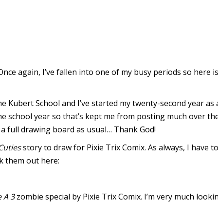
. Once again, I’ve fallen into one of my busy periods so here
e Kubert School and I’ve started my twenty-second year as a
f the school year so that’s kept me from posting much over th
d a full drawing board as usual… Thank God!
Cuties
story to draw for Pixie Trix Comix. As always, I have 
k them out here:
 A 3
zombie special by Pixie Trix Comix. I’m very much looki