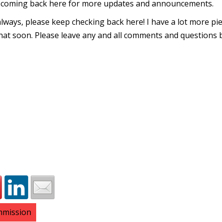
p coming back here for more updates and announcements.
 always, please keep checking back here! I have a lot more pi
that soon. Please leave any and all comments and questions 
ommission