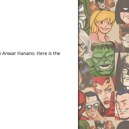
 by Anwar Hanano. Here is the