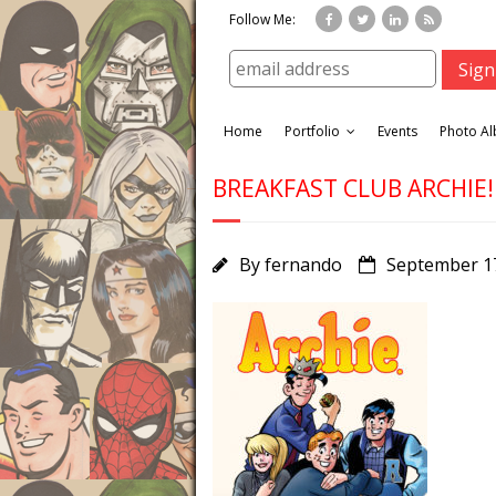
Follow Me:
Home
Portfolio
Events
Photo A
BREAKFAST CLUB ARCHIE!
By
fernando
September 1