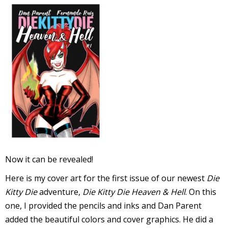
l
i
-
Now it can be revealed!
i
Here is my cover art for the first issue of our newest
Die
c
Kitty Die
adventure,
Die Kitty Die Heaven & Hell
. On this
one, I provided the pencils and inks and Dan Parent
added the beautiful colors and cover graphics. He did a