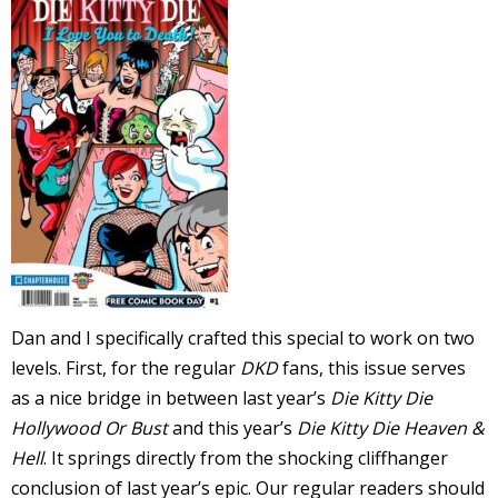
-
t
r
y
Dan and I specifically crafted this special to work on two
r
levels. First, for the regular
DKD
fans, this issue serves
as a nice bridge in between last year’s
Die Kitty Die
I
Hollywood Or Bust
and this year’s
Die Kitty Die Heaven &
l
Hell
. It springs directly from the shocking cliffhanger
l
conclusion of last year’s epic. Our regular readers should