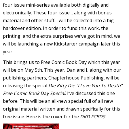
four issue mini-series available both digitally and
r
electronically. These four issue… along with bonus
material and other stuff… will be collected into a big
hardcover edition. In order to fund this work, the
r
printing, and the extra surprises we’ve got in mind, we
t
will be launching a new Kickstarter campaign later this
year.
This brings us to Free Comic Book Day which this year
will be on May 5th. This year, Dan and I, along with our
r
t
publishing partners, Chapterhouse Publishing, will be
releasing the special
Die Kitty Die “I Love You To Death”
Free Comic Book Day Special
. I’ve discussed this one
before. This will be an all-new special full of all new
i
original material written and drawn specifically for this
s
free issue. Here is the cover for the
DKD FCBDS
:
t