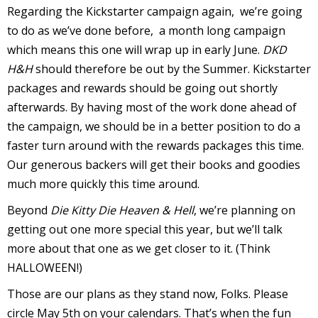
Regarding the Kickstarter campaign again, we’re going
to do as we’ve done before, a month long campaign
which means this one will wrap up in early June.
DKD
H&H
should therefore be out by the Summer. Kickstarter
-
packages and rewards should be going out shortly
r
afterwards. By having most of the work done ahead of
i
the campaign, we should be in a better position to do a
faster turn around with the rewards packages this time.
t
Our generous backers will get their books and goodies
s
much more quickly this time around.
f
Beyond
Die Kitty Die Heaven & Hell
, we’re planning on
r
getting out one more special this year, but we’ll talk
more about that one as we get closer to it. (Think
HALLOWEEN!)
l
Those are our plans as they stand now, Folks. Please
circle May 5th on your calendars. That’s when the fun