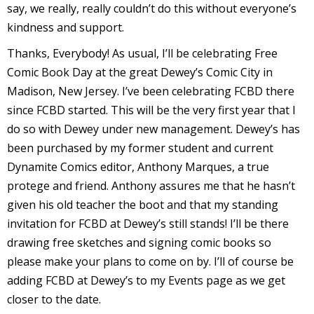
say, we really, really couldn’t do this without everyone’s
kindness and support.
Thanks, Everybody! As usual, I’ll be celebrating Free
Comic Book Day at the great Dewey’s Comic City in
I
Madison, New Jersey. I’ve been celebrating FCBD there
l
since FCBD started. This will be the very first year that I
l
do so with Dewey under new management. Dewey’s has
been purchased by my former student and current
s
Dynamite Comics editor, Anthony Marques, a true
t
r
protege and friend. Anthony assures me that he hasn’t
given his old teacher the boot and that my standing
t
invitation for FCBD at Dewey’s still stands! I’ll be there
i
drawing free sketches and signing comic books so
please make your plans to come on by. I’ll of course be
adding FCBD at Dewey’s to my Events page as we get
s
closer to the date.