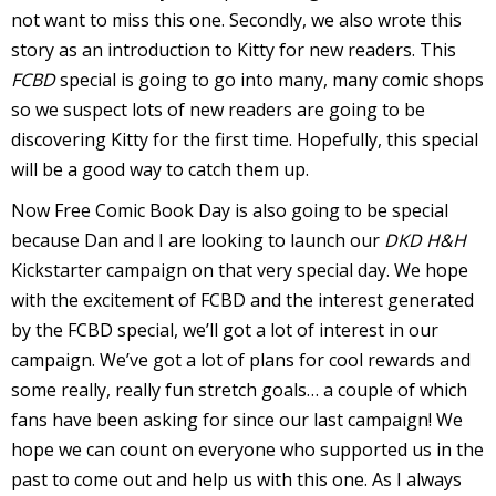
s
not want to miss this one. Secondly, we also wrote this
t
story as an introduction to Kitty for new readers. This
r
FCBD
special is going to go into many, many comic shops
so we suspect lots of new readers are going to be
t
discovering Kitty for the first time. Hopefully, this special
will be a good way to catch them up.
r
Now Free Comic Book Day is also going to be special
because Dan and I are looking to launch our
DKD H&H
Kickstarter campaign on that very special day. We hope
with the excitement of FCBD and the interest generated
by the FCBD special, we’ll got a lot of interest in our
-
campaign. We’ve got a lot of plans for cool rewards and
some really, really fun stretch goals… a couple of which
fans have been asking for since our last campaign! We
t
hope we can count on everyone who supported us in the
c
past to come out and help us with this one. As I always