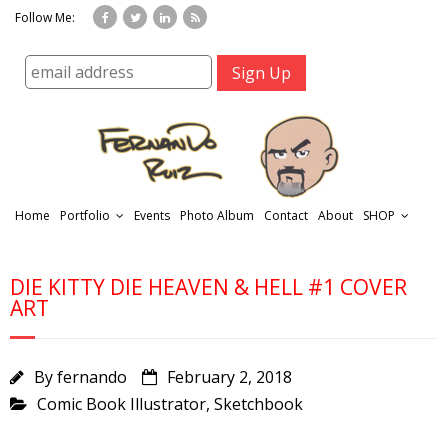
Follow Me:
Home
Portfolio
Events
Photo Album
Contact
About
SHOP
DIE KITTY DIE HEAVEN & HELL #1 COVER
ART
By
fernando
February 2, 2018
r
Comic Book Illustrator
,
Sketchbook
t
f