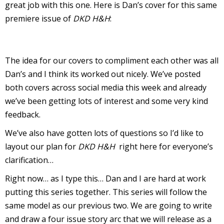
great job with this one. Here is Dan’s cover for this same
I
premiere issue of
DKD H&H
:
l
l
s
The idea for our covers to compliment each other was all
t
Dan’s and I think its worked out nicely. We’ve posted
r
both covers across social media this week and already
we’ve been getting lots of interest and some very kind
t
feedback.
r
We’ve also have gotten lots of questions so I’d like to
layout our plan for
DKD H&H
right here for everyone’s
clarification…
Right now… as I type this… Dan and I are hard at work
putting this series together. This series will follow the
-
same model as our previous two. We are going to write
and draw a four issue story arc that we will release as a