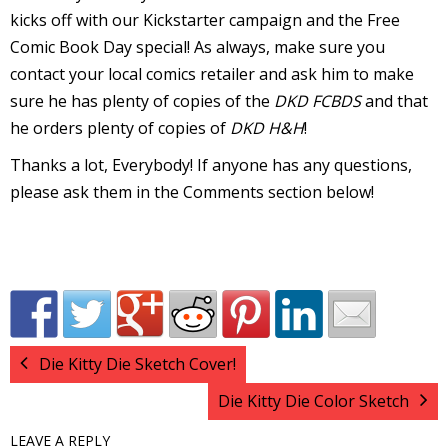
kicks off with our Kickstarter campaign and the Free
v
Comic Book Day special! As always, make sure you
contact your local comics retailer and ask him to make
sure he has plenty of copies of the
DKD FCBDS
and that
t
he orders plenty of copies of
DKD H&H
!
s
Thanks a lot, Everybody! If anyone has any questions,
please ask them in the Comments section below!
t
l
Die Kitty Die Sketch Cover!
Die Kitty Die Color Sketch
LEAVE A REPLY