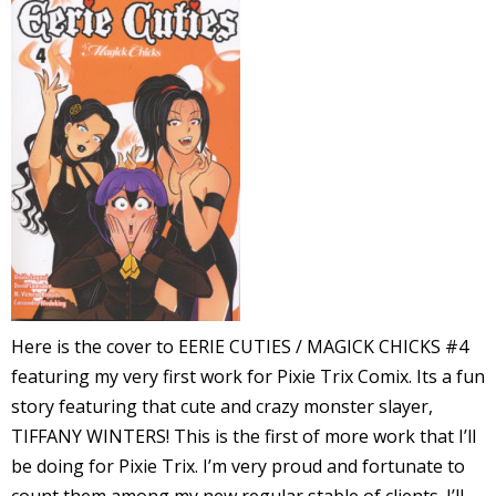
l
i
-
Here is the cover to EERIE CUTIES / MAGICK CHICKS #4
i
featuring my very first work for Pixie Trix Comix. Its a fun
c
story featuring that cute and crazy monster slayer,
TIFFANY WINTERS! This is the first of more work that I’ll
be doing for Pixie Trix. I’m very proud and fortunate to