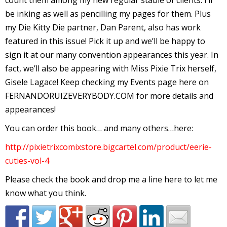
count them among my new regular stable of clients. I’ll
I
be inking as well as pencilling my pages for them. Plus
l
my Die Kitty Die partner, Dan Parent, also has work
l
featured in this issue! Pick it up and we’ll be happy to
sign it at our many convention appearances this year. In
s
fact, we’ll also be appearing with Miss Pixie Trix herself,
t
Gisele Lagace! Keep checking my Events page here on
r
FERNANDORUIZEVERYBODY.COM for more details and
t
appearances!
You can order this book… and many others…here:
r
http://pixietrixcomixstore.bigcartel.com/product/eerie-
cuties-vol-4
Please check the book and drop me a line here to let me
know what you think.
-