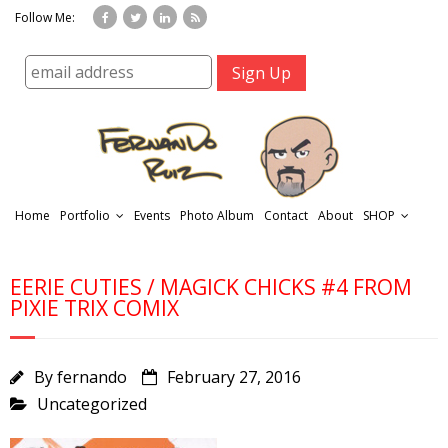
Follow Me:
Home
Portfolio
Events
Photo Album
Contact
About
SHOP
EERIE CUTIES / MAGICK CHICKS #4 FROM
PIXIE TRIX COMIX
By
fernando
February 27, 2016
r
Uncategorized
t
f