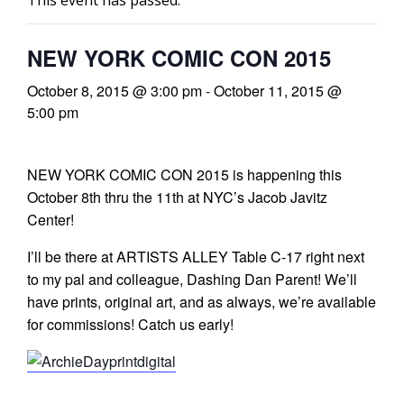
This event has passed.
l
NEW YORK COMIC CON 2015
i
October 8, 2015 @ 3:00 pm
-
October 11, 2015 @
5:00 pm
NEW YORK COMIC CON 2015 is happening this
October 8th thru the 11th at NYC’s Jacob Javitz
-
Center!
I’ll be there at ARTISTS ALLEY Table C-17 right next
to my pal and colleague, Dashing Dan Parent! We’ll
i
have prints, original art, and as always, we’re available
c
for commissions! Catch us early!