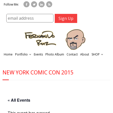
Follow Me:
Home
Portfolio
Events
Photo Album
Contact
About
SHOP
NEW YORK COMIC CON 2015
r
« All Events
t
f