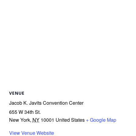
r
r
t
r
t
VENUE
Jacob K. Javits Convention Center
i
655 W 34th St.
s
New York
,
NY
10001
United States
+ Google Map
t
View Venue Website