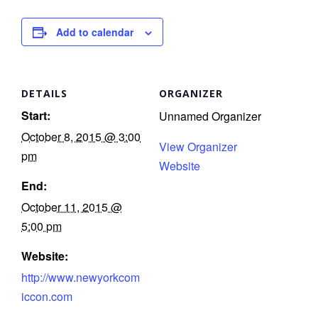
I
Add to calendar
l
l
s
DETAILS
ORGANIZER
t
Start:
Unnamed Organizer
r
October 8, 2015 @ 3:00
View Organizer
t
pm
Website
End:
r
October 11, 2015 @
5:00 pm
Website:
http://www.newyorkcom
-
iccon.com