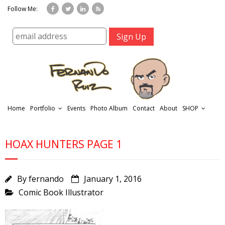
Follow Me:
Home
Portfolio
Events
Photo Album
Contact
About
SHOP
HOAX HUNTERS PAGE 1
By
fernando
January 1, 2016
Comic Book Illustrator
r
t
f