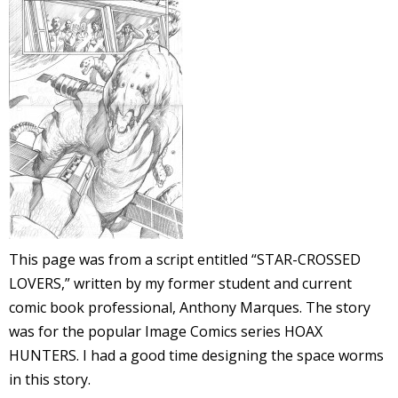
l
i
-
This page was from a script entitled “STAR-CROSSED
LOVERS,” written by my former student and current
i
comic book professional, Anthony Marques. The story
c
was for the popular Image Comics series HOAX
HUNTERS. I had a good time designing the space worms
in this story.