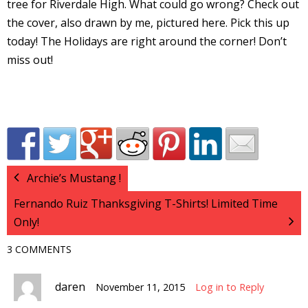
tree for Riverdale High. What could go wrong? Check out
I
the cover, also drawn by me, pictured here. Pick this up
l
today! The Holidays are right around the corner! Don’t
l
miss out!
s
t
r
t
Archie’s Mustang !
r
Fernando Ruiz Thanksgiving T-Shirts! Limited Time
Only!
3 COMMENTS
-
daren
November 11, 2015
Log in to Reply