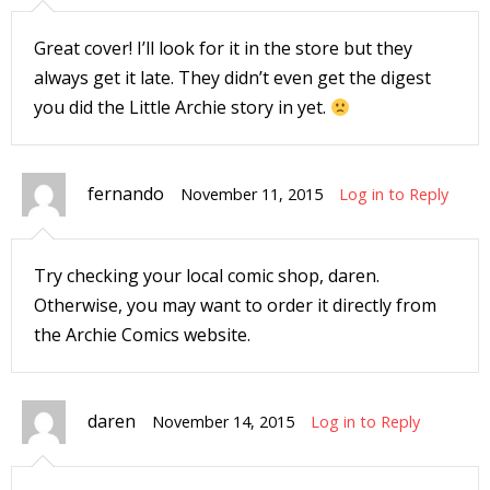
r
Great cover! I’ll look for it in the store but they
always get it late. They didn’t even get the digest
you did the Little Archie story in yet.
r
t
fernando
November 11, 2015
Log in to Reply
r
Try checking your local comic shop, daren.
t
Otherwise, you may want to order it directly from
the Archie Comics website.
i
daren
November 14, 2015
Log in to Reply
s
t