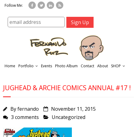
Follow Me:
Home
Portfolio
Events
Photo Album
Contact
About
SHOP
JUGHEAD & ARCHIE COMICS ANNUAL #17 !
By
fernando
November 11, 2015
3 comments
Uncategorized
r
t
f