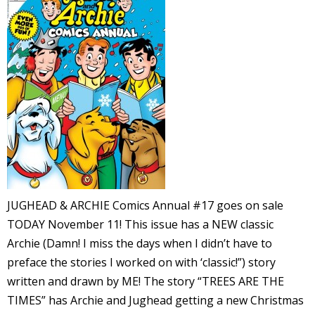
l
i
-
JUGHEAD & ARCHIE Comics Annual #17 goes on sale
TODAY November 11! This issue has a NEW classic
i
Archie (Damn! I miss the days when I didn’t have to
c
preface the stories I worked on with ‘classic!”) story
written and drawn by ME! The story “TREES ARE THE
TIMES” has Archie and Jughead getting a new Christmas