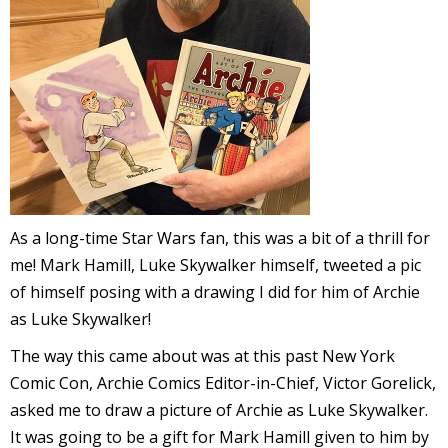
l
i
-
As a long-time Star Wars fan, this was a bit of a thrill for
me! Mark Hamill, Luke Skywalker himself, tweeted a pic
of himself posing with a drawing I did for him of Archie
as Luke Skywalker!
i
c
The way this came about was at this past New York
Comic Con, Archie Comics Editor-in-Chief, Victor Gorelick,
asked me to draw a picture of Archie as Luke Skywalker.
It was going to be a gift for Mark Hamill given to him by