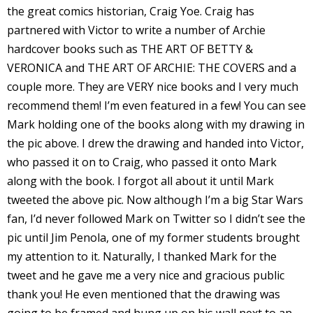
the great comics historian, Craig Yoe. Craig has
I
partnered with Victor to write a number of Archie
l
hardcover books such as THE ART OF BETTY &
l
VERONICA and THE ART OF ARCHIE: THE COVERS and a
s
couple more. They are VERY nice books and I very much
t
recommend them! I’m even featured in a few! You can see
r
Mark holding one of the books along with my drawing in
the pic above. I drew the drawing and handed into Victor,
t
who passed it on to Craig, who passed it onto Mark
along with the book. I forgot all about it until Mark
r
tweeted the above pic. Now although I’m a big Star Wars
fan, I’d never followed Mark on Twitter so I didn’t see the
pic until Jim Penola, one of my former students brought
my attention to it. Naturally, I thanked Mark for the
tweet and he gave me a very nice and gracious public
-
thank you! He even mentioned that the drawing was