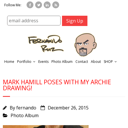
Follow Me:
Home
Portfolio
Events
Photo Album
Contact
About
SHOP
MARK HAMILL POSES WITH MY ARCHIE
DRAWING!
By
fernando
December 26, 2015
r
Photo Album
t
f