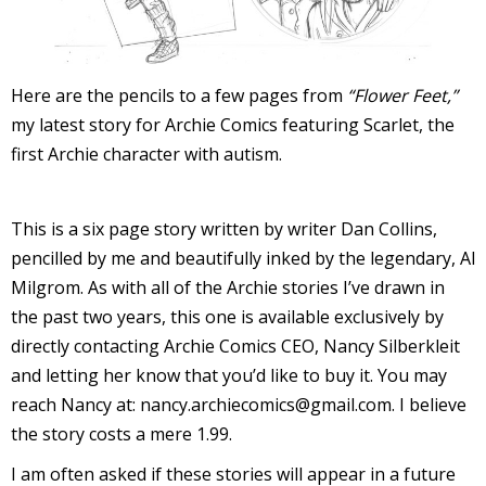
I
l
l
Here are the pencils to a few pages from
“Flower Feet,”
my latest story for Archie Comics featuring Scarlet, the
s
first Archie character with autism.
t
r
This is a six page story written by writer Dan Collins,
t
pencilled by me and beautifully inked by the legendary, Al
r
Milgrom. As with all of the Archie stories I’ve drawn in
the past two years, this one is available exclusively by
directly contacting Archie Comics CEO, Nancy Silberkleit
and letting her know that you’d like to buy it. You may
reach Nancy at: nancy.archiecomics@gmail.com. I believe
the story costs a mere 1.99.
-
I am often asked if these stories will appear in a future