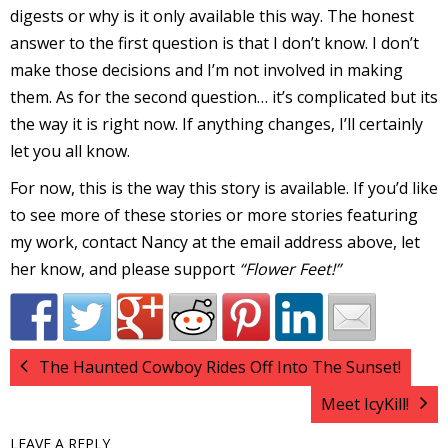
digests or why is it only available this way. The honest
r
answer to the first question is that I don’t know. I don’t
make those decisions and I’m not involved in making
them. As for the second question… it’s complicated but its
r
the way it is right now. If anything changes, I’ll certainly
t
let you all know.
For now, this is the way this story is available. If you’d like
to see more of these stories or more stories featuring
my work, contact Nancy at the email address above, let
r
t
her know, and please support
“Flower Feet!”
i
The Haunted Cowboy Rides Off Into The Sunset!
s
Meet IcyKill!
t
LEAVE A REPLY