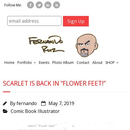
Follow Me:
Home
Portfolio
Events
Photo Album
Contact
About
SHOP
SCARLET IS BACK IN “FLOWER FEET!”
By
fernando
May 7, 2019
Comic Book Illustrator
r
t
f