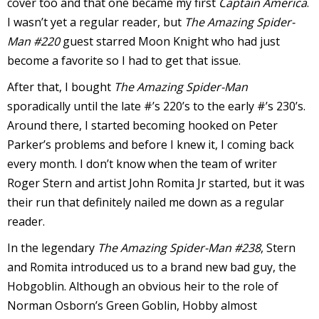
cover too and that one became my first
Captain America
.
I wasn’t yet a regular reader, but
The Amazing Spider-
Man #220
guest starred Moon Knight who had just
become a favorite so I had to get that issue.
-
After that, I bought
The Amazing Spider-Man
sporadically until the late #’s 220’s to the early #’s 230’s.
t
Around there, I started becoming hooked on Peter
r
Parker’s problems and before I knew it, I coming back
y
every month. I don’t know when the team of writer
Roger Stern and artist John Romita Jr started, but it was
their run that definitely nailed me down as a regular
reader.
r
In the legendary
The Amazing Spider-Man #238
, Stern
I
and Romita introduced us to a brand new bad guy, the
l
Hobgoblin. Although an obvious heir to the role of
l
Norman Osborn’s Green Goblin, Hobby almost