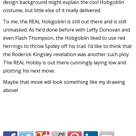
design background might explain the cool Hobgoblin
v
costume, but little else of it really delivered.
To me, the REAL Hobgoblin is still out there and is still
unmasked. As he’d done before with Lefty Donovan and
t
even Flash Thompson, the Hobgoblin liked to use red
s
herrings to throw Spidey off his trail. I’d like to think that
the Roderick Kingsley revelation was another such ploy.
The REAL Hobby is out there cunningly laying low and
plotting his next move.
t
Maybe that move will look something like my drawing
above!
l