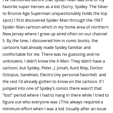
I
favorite super-heroes as a kid. (Sorry, Spidey. The Silver
l
to Bronze Age Superman unquestionably holds the top
l
spot.) I first discovered Spider-Man through the 1967
Spider-Man cartoon which in my home area of northern
s
New Jersey where I grew up aired often on our channel
t
5. By the time, I discovered him in comic books, the
r
cartoons had already made Spidey familiar and
comfortable for me. There was no guessing and no
t
unknowns. I didn’t know the X-Men. They didn’t have a
r
cartoon, but Spidey, Peter, J. Jonah, Aunt May, Doctor
Octopus, Sandman, Electro (my personal favorite!) and
the rest I’d already gotten to know on the cartoon. If I
jumped into one of Spidey’s comics there wasn’t that
“lost” period where I had to hang in there while I tried to
figure out who everyone was. (This always required a
-
minimum effort when I was a kid. Usually after an issue