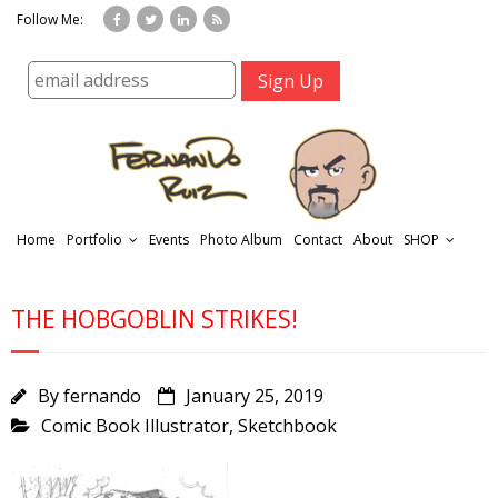
Follow Me:
Home
Portfolio
Events
Photo Album
Contact
About
SHOP
THE HOBGOBLIN STRIKES!
By
fernando
January 25, 2019
Comic Book Illustrator
,
Sketchbook
r
t
f