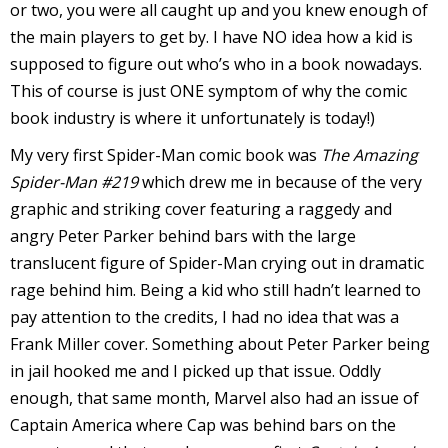
or two, you were all caught up and you knew enough of
r
the main players to get by. I have NO idea how a kid is
supposed to figure out who’s who in a book nowadays.
This of course is just ONE symptom of why the comic
r
book industry is where it unfortunately is today!)
t
My very first Spider-Man comic book was
The Amazing
Spider-Man #219
which drew me in because of the very
graphic and striking cover featuring a raggedy and
angry Peter Parker behind bars with the large
r
translucent figure of Spider-Man crying out in dramatic
t
rage behind him. Being a kid who still hadn’t learned to
pay attention to the credits, I had no idea that was a
Frank Miller cover. Something about Peter Parker being
i
in jail hooked me and I picked up that issue. Oddly
s
enough, that same month, Marvel also had an issue of
t
Captain America where Cap was behind bars on the