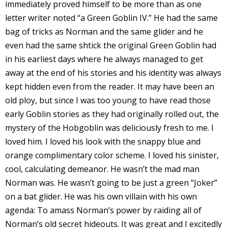
immediately proved himself to be more than as one
s
letter writer noted “a Green Goblin IV.” He had the same
t
bag of tricks as Norman and the same glider and he
r
even had the same shtick the original Green Goblin had
t
in his earliest days where he always managed to get
away at the end of his stories and his identity was always
r
kept hidden even from the reader. It may have been an
old ploy, but since I was too young to have read those
early Goblin stories as they had originally rolled out, the
mystery of the Hobgoblin was deliciously fresh to me. I
loved him. I loved his look with the snappy blue and
-
orange complimentary color scheme. I loved his sinister,
cool, calculating demeanor. He wasn’t the mad man
Norman was. He wasn’t going to be just a green “Joker”
on a bat glider. He was his own villain with his own
t
agenda: To amass Norman’s power by raiding all of
c
Norman’s old secret hideouts. It was great and I excitedly