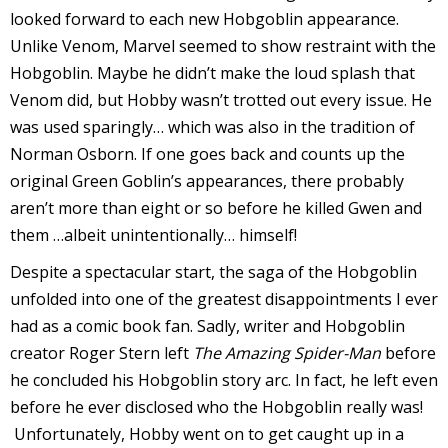
looked forward to each new Hobgoblin appearance.
Unlike Venom, Marvel seemed to show restraint with the
Hobgoblin. Maybe he didn’t make the loud splash that
Venom did, but Hobby wasn’t trotted out every issue. He
I
was used sparingly… which was also in the tradition of
l
Norman Osborn. If one goes back and counts up the
l
original Green Goblin’s appearances, there probably
aren’t more than eight or so before he killed Gwen and
s
them …albeit unintentionally… himself!
t
r
Despite a spectacular start, the saga of the Hobgoblin
unfolded into one of the greatest disappointments I ever
t
had as a comic book fan. Sadly, writer and Hobgoblin
i
creator Roger Stern left
The Amazing Spider-Man
before
he concluded his Hobgoblin story arc. In fact, he left even
s
before he ever disclosed who the Hobgoblin really was!
Unfortunately, Hobby went on to get caught up in a