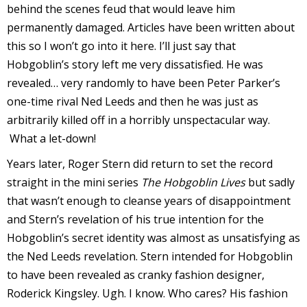
behind the scenes feud that would leave him
permanently damaged. Articles have been written about
this so I won’t go into it here. I’ll just say that
Hobgoblin’s story left me very dissatisfied. He was
-
revealed… very randomly to have been Peter Parker’s
r
one-time rival Ned Leeds and then he was just as
i
arbitrarily killed off in a horribly unspectacular way.
What a let-down!
t
Years later, Roger Stern did return to set the record
s
straight in the mini series
The Hobgoblin Lives
but sadly
f
that wasn’t enough to cleanse years of disappointment
r
and Stern’s revelation of his true intention for the
Hobgoblin’s secret identity was almost as unsatisfying as
the Ned Leeds revelation. Stern intended for Hobgoblin
l
to have been revealed as cranky fashion designer,
Roderick Kingsley. Ugh. I know. Who cares? His fashion