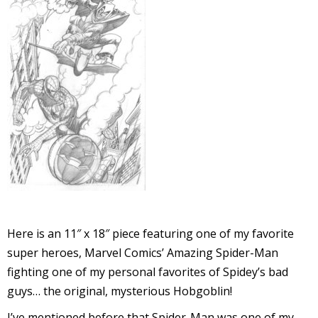
l
i
-
i
Here is an 11″ x 18″ piece featuring one of my favorite
c
super heroes, Marvel Comics’ Amazing Spider-Man
fighting one of my personal favorites of Spidey’s bad
guys… the original, mysterious Hobgoblin!
I’ve mentioned before that Spider-Man was one of my