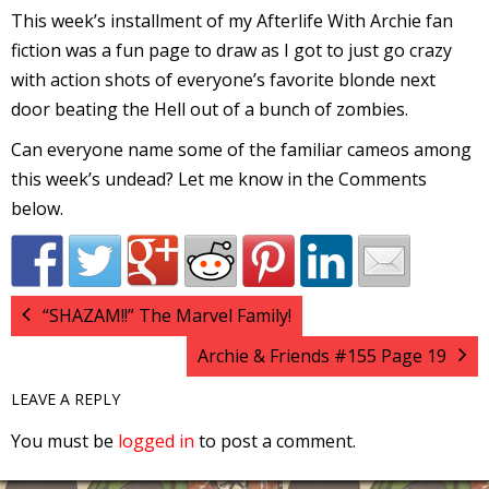
This week’s installment of my Afterlife With Archie fan
l
fiction was a fun page to draw as I got to just go crazy
i
with action shots of everyone’s favorite blonde next
door beating the Hell out of a bunch of zombies.
Can everyone name some of the familiar cameos among
this week’s undead? Let me know in the Comments
below.
-
“SHAZAM!!” The Marvel Family!
Archie & Friends #155 Page 19
i
c
LEAVE A REPLY
You must be
logged in
to post a comment.