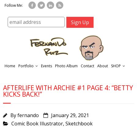
Follow Me:
Home
Portfolio
Events
Photo Album
Contact
About
SHOP
AFTERLIFE WITH ARCHIE #1 PAGE 4: “BETTY
KICKS BACK!”
By
fernando
January 29, 2021
r
Comic Book Illustrator
,
Sketchbook
t
f