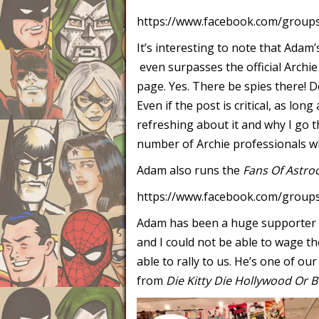
https://www.facebook.com/groups
It’s interesting to note that Adam
even surpasses the official Archie
page. Yes. There be spies there! 
Even if the post is critical, as long
refreshing about it and why I go t
number of Archie professionals who
Adam also runs the
Fans Of Astro
https://www.facebook.com/groups
Adam has been a huge supporter a
and I could not be able to wage t
able to rally to us. He’s one of o
from
Die Kitty Die Hollywood Or B