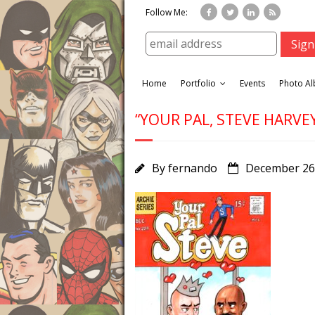
Follow Me:
Home
Portfolio
Events
Photo A
“YOUR PAL, STEVE HARVEY
By
fernando
December 26