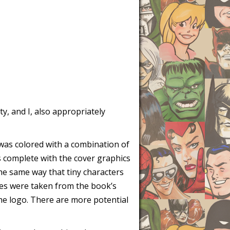
ty, and I, also appropriately
it was colored with a combination of
s complete with the cover graphics
 the same way that tiny characters
ures were taken from the book’s
 the logo. There are more potential