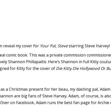
can reveal my cover for
Your Pal, Steve
starring Steve Harvey!
a real comic book. This was a private commission commissione
vely Shannon Phillapaitis. Here’s Shannon in full Kitty cout
gned for Kitty for the cover of
Die Kitty Die Hollywood Or Bu
as a Christmas present for her beau, my dashing pal, Adam
hannon are big fans of Steve Harvey. Adam, of course, is also
. Over on Facebook, Adam runs the best fan page for Archie c