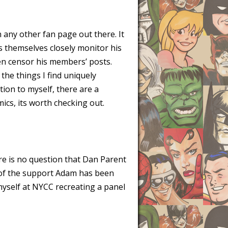
 any other fan page out there. It
s themselves closely monitor his
en censor his members’ posts.
f the things I find uniquely
tion to myself, there are a
ics, its worth checking out.
re is no question that Dan Parent
l of the support Adam has been
 myself at NYCC recreating a panel