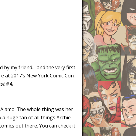
d by my friend… and the very first
ure at 2017’s New York Comic Con.
st
#4.
 Alamo. The whole thing was her
 a huge fan of all things Archie
omics out there. You can check it