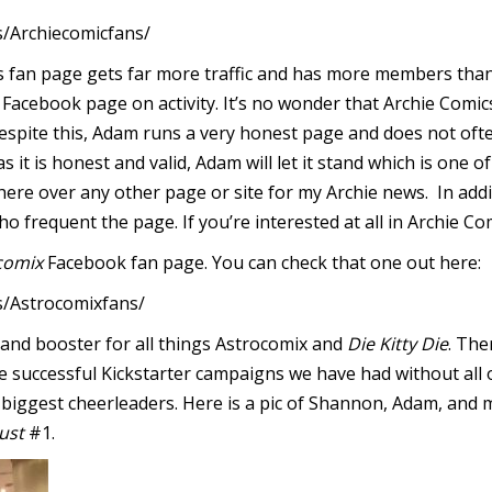
/Archiecomicfans/
’s fan page gets far more traffic and has more members than
 Facebook page on activity. It’s no wonder that Archie Comic
Despite this, Adam runs a very honest page and does not oft
 as it is honest and valid, Adam will let it stand which is one o
here over any other page or site for my Archie news. In addi
 frequent the page. If you’re interested at all in Archie Com
comix
Facebook fan page. You can check that one out here:
/Astrocomixfans/
nd booster for all things Astrocomix and
Die Kitty Die
. The
he successful Kickstarter campaigns we have had without al
ur biggest cheerleaders. Here is a pic of Shannon, Adam, and
ust
#1.