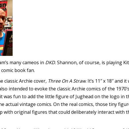
Adam’s many cameos in
DKD
. Shannon, of course, is playing Kit
 comic book fan.
he classic Archie cover,
Three On A Straw
. It’s 11″ x 18″ and 
lso intended to evoke the classic Archie comics of the 1970’
it was fun to add the little figure of Jughead on the logo in
he actual vintage comics. On the real comics, those tiny fig
p with original figures that could deliberately interact with