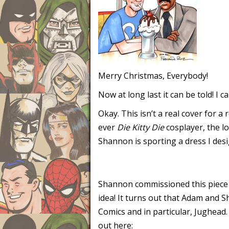
Merry Christmas, Everybody!
Now at long last it can be told! I 
Okay. This isn’t a real cover for 
ever
Die Kitty Die
cosplayer, the lo
Shannon is sporting a dress I desi
Shannon commissioned this piece 
idea! It turns out that Adam and S
Comics and in particular, Jughead
out here: