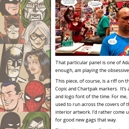
That particular panel is one of 
enough, am playing the obsessive
This piece, of course, is a riff on t
Copic and Chartpak markers. It’s a
and logo font of the time. For me, 
used to run across the covers of t
interior artwork. I’d rather come u
for good new gags that way.