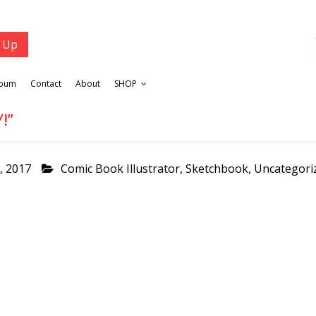
lbum
Contact
About
SHOP
!”
, 2017
Comic Book Illustrator
,
Sketchbook
,
Uncategori