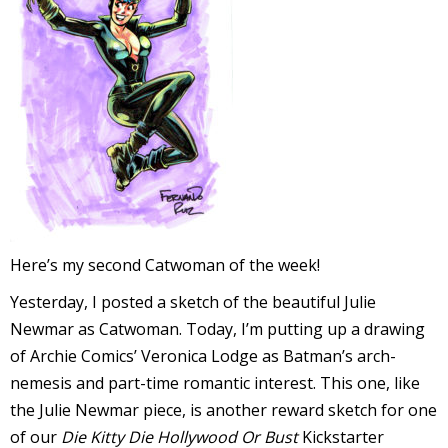
l
i
-
Here’s my second Catwoman of the week!
Yesterday, I posted a sketch of the beautiful Julie
i
Newmar as Catwoman. Today, I’m putting up a drawing
c
of Archie Comics’ Veronica Lodge as Batman’s arch-
nemesis and part-time romantic interest. This one, like
the Julie Newmar piece, is another reward sketch for one
of our
Die Kitty Die Hollywood Or Bust
Kickstarter