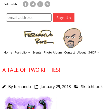
Follow Me:
Home
Portfolio
Events
Photo Album
Contact
About
SHOP
A TALE OF TWO KITTIES!
By
fernando
January 29, 2018
Sketchbook
r
t
f