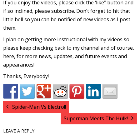
If you enjoy the videos, please click the ‘like” button and
r
if so inclined, please subscribe. Don’t forget to hit that
little bell so you can be notified of new videos as I post
them.
r
I plan on getting more instructional with my videos so
t
please keep checking back to my channel and of course,
here, for more news, updates, and future events and
appearances!
r
Thanks, Everybody!
t
Spider-Man Vs Electro!!
i
Superman Meets The Hulk!
s
t
LEAVE A REPLY