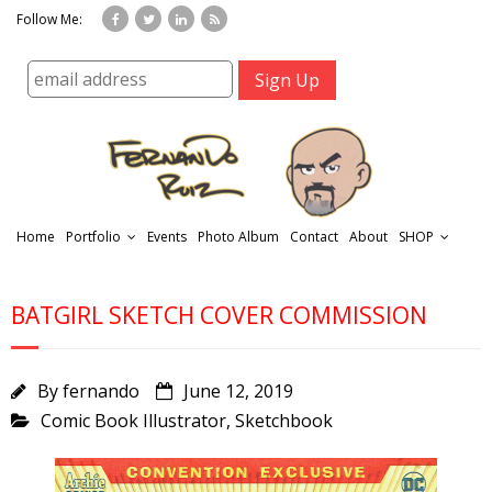
Follow Me:
Home
Portfolio
Events
Photo Album
Contact
About
SHOP
BATGIRL SKETCH COVER COMMISSION
By
fernando
June 12, 2019
Comic Book Illustrator
,
Sketchbook
r
t
f