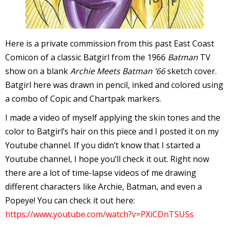
I
l
l
Here is a private commission from this past East Coast
Comicon of a classic Batgirl from the 1966
Batman
TV
s
show on a blank
Archie Meets Batman ’66
sketch cover.
t
Batgirl here was drawn in pencil, inked and colored using
r
a combo of Copic and Chartpak markers.
t
I made a video of myself applying the skin tones and the
color to Batgirl’s hair on this piece and I posted it on my
r
Youtube channel. If you didn’t know that I started a
Youtube channel, I hope you’ll check it out. Right now
there are a lot of time-lapse videos of me drawing
different characters like Archie, Batman, and even a
Popeye! You can check it out here:
-
https://www.youtube.com/watch?v=PXiCDnTSUSs