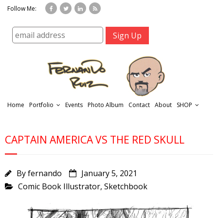
Follow Me:
Home
Portfolio
Events
Photo Album
Contact
About
SHOP
CAPTAIN AMERICA VS THE RED SKULL
By
fernando
January 5, 2021
Comic Book Illustrator
,
Sketchbook
r
t
f