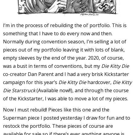
I
l
l
I’m in the process of rebuilding the ol’ portfolio. This is
something that I have to do every now and then.
s
Normally during convention season, I’m selling a lot of
t
pieces out of my portfolio leaving it with lots of blank,
r
empty sleeves by the end of the year. 2020, of course,
t
was a bust in terms of conventions, but my
Die Kitty Die
co-creator Dan Parent and I had a very brisk Kickstarter
r
campaign for this year’s
Die Kitty Die
hardcover,
Die Kitty
Die Starstruck
(Available now!!), and through the course
of the Kickstarter, I was able to move a lot of my pieces.
Now I must rebuild! Pieces like this one and the
Superman piece I posted yesterday I draw for fun and to
-
restock the portfolio. These pieces of course are
available for sale so if there’s ever anything anyone is