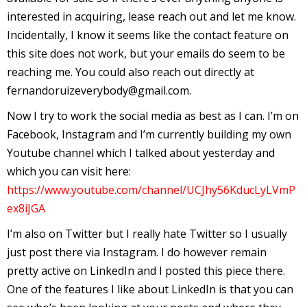
interested in acquiring, lease reach out and let me know.
r
Incidentally, I know it seems like the contact feature on
this site does not work, but your emails do seem to be
r
reaching me. You could also reach out directly at
fernandoruizeverybody@gmail.com.
t
Now I try to work the social media as best as I can. I’m on
Facebook, Instagram and I’m currently building my own
Youtube channel which I talked about yesterday and
r
which you can visit here:
t
https://www.youtube.com/channel/UCJhy56KducLyLVmP
ex8iJGA
I’m also on Twitter but I really hate Twitter so I usually
i
just post there via Instagram. I do however remain
s
pretty active on LinkedIn and I posted this piece there.
t
One of the features I like about LinkedIn is that you can