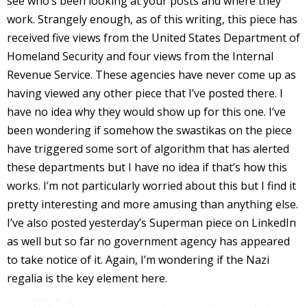
see who’s been looking at your posts and where they
work. Strangely enough, as of this writing, this piece has
received five views from the United States Department of
Homeland Security and four views from the Internal
-
Revenue Service. These agencies have never come up as
having viewed any other piece that I’ve posted there. I
t
have no idea why they would show up for this one. I’ve
been wondering if somehow the swastikas on the piece
r
have triggered some sort of algorithm that has alerted
y
these departments but I have no idea if that’s how this
works. I’m not particularly worried about this but I find it
pretty interesting and more amusing than anything else.
r
I’ve also posted yesterday’s Superman piece on LinkedIn
as well but so far no government agency has appeared
I
to take notice of it. Again, I’m wondering if the Nazi
l
regalia is the key element here.
l