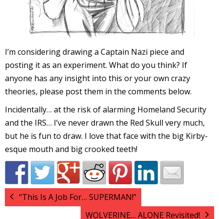
I’m considering drawing a Captain Nazi piece and
I
posting it as an experiment. What do you think? If
l
anyone has any insight into this or your own crazy
l
theories, please post them in the comments below.
s
Incidentally… at the risk of alarming Homeland Security
t
and the IRS… I’ve never drawn the Red Skull very much,
r
but he is fun to draw. I love that face with the big Kirby-
esque mouth and big crooked teeth!
t
i
“This Is A Job For… SUPERMAN!”
s
WOLVERINE… ALONE Revisited!