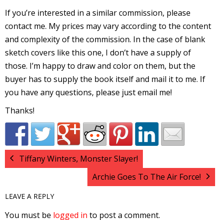
I
If you’re interested in a similar commission, please
l
contact me. My prices may vary according to the content
l
and complexity of the commission. In the case of blank
sketch covers like this one, I don’t have a supply of
s
those. I’m happy to draw and color on them, but the
t
buyer has to supply the book itself and mail it to me. If
r
you have any questions, please just email me!
t
Thanks!
r
Tiffany Winters, Monster Slayer!
Archie Goes To The Air Force!
LEAVE A REPLY
-
You must be
logged in
to post a comment.