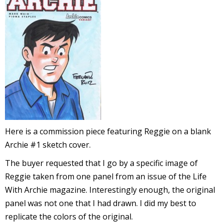
l
i
-
Here is a commission piece featuring Reggie on a blank
Archie #1 sketch cover.
i
The buyer requested that I go by a specific image of
c
Reggie taken from one panel from an issue of the Life
With Archie magazine. Interestingly enough, the original
panel was not one that I had drawn. I did my best to
replicate the colors of the original.