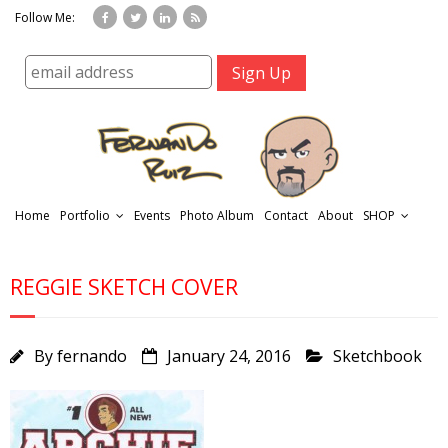
Follow Me:
Home
Portfolio
Events
Photo Album
Contact
About
SHOP
REGGIE SKETCH COVER
By
fernando
January 24, 2016
Sketchbook
r
t
f