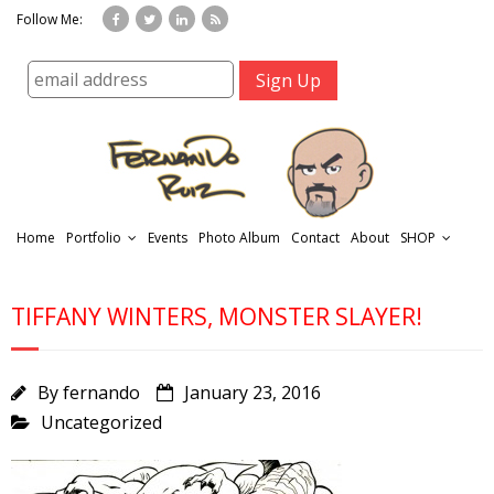
Follow Me:
Home
Portfolio
Events
Photo Album
Contact
About
SHOP
TIFFANY WINTERS, MONSTER SLAYER!
By
fernando
January 23, 2016
Uncategorized
r
t
f