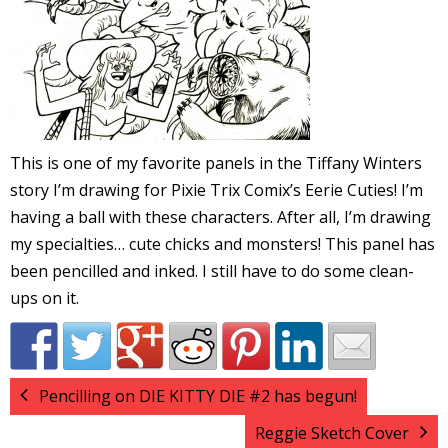
l
i
This is one of my favorite panels in the Tiffany Winters
story I’m drawing for Pixie Trix Comix’s Eerie Cuties! I’m
having a ball with these characters. After all, I’m drawing
-
my specialties… cute chicks and monsters! This panel has
been pencilled and inked. I still have to do some clean-
ups on it.
i
c
Pencilling on DIE KITTY DIE #2 has begun!
Reggie Sketch Cover