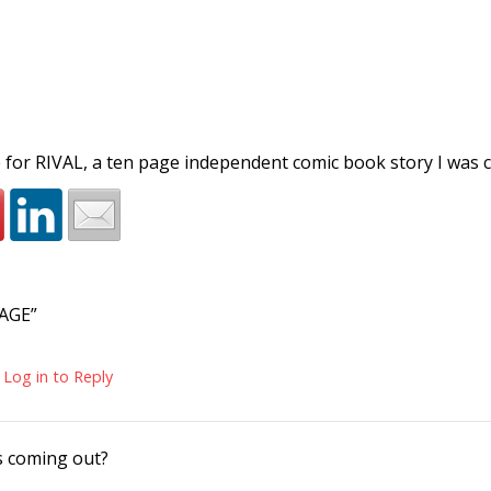
 for RIVAL, a ten page independent comic book story I was 
AGE”
Log in to Reply
s coming out?