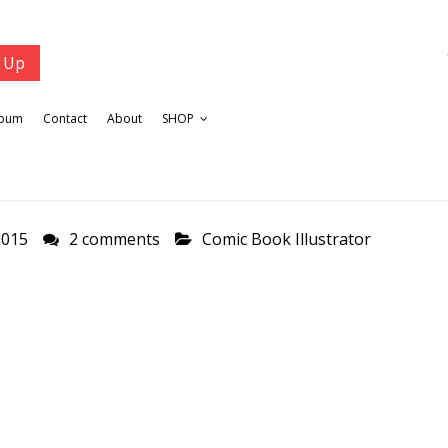
lbum
Contact
About
SHOP
2015
2 comments
Comic Book Illustrator