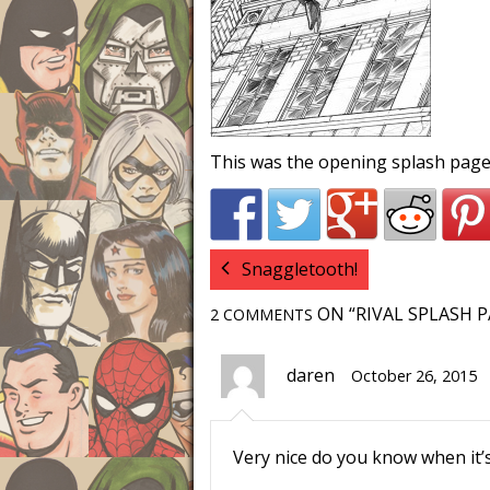
This was the opening splash page
Snaggletooth!
ON “RIVAL SPLASH P
2 COMMENTS
daren
October 26, 2015
Very nice do you know when it’