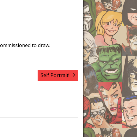
commissioned to draw.
Self Portrait!