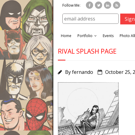
Follow Me:
Home
Portfolio
Events
Photo A
RIVAL SPLASH PAGE
By
fernando
October 25, 