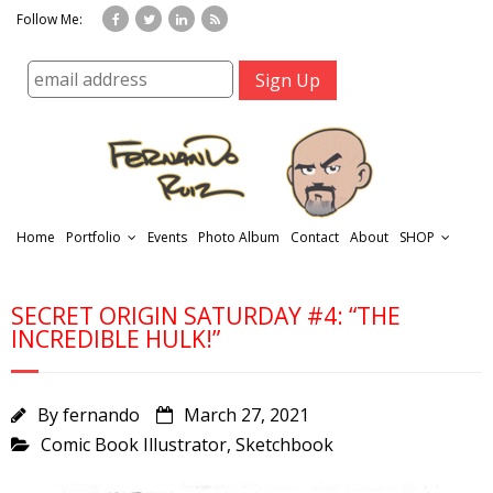
Follow Me:
Home
Portfolio
Events
Photo Album
Contact
About
SHOP
SECRET ORIGIN SATURDAY #4: “THE
INCREDIBLE HULK!”
By
fernando
March 27, 2021
r
Comic Book Illustrator
,
Sketchbook
t
f