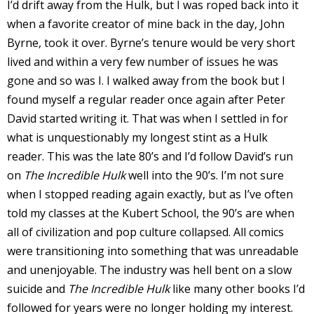
I’d drift away from the Hulk, but I was roped back into it
when a favorite creator of mine back in the day, John
Byrne, took it over. Byrne’s tenure would be very short
lived and within a very few number of issues he was
-
gone and so was I. I walked away from the book but I
found myself a regular reader once again after Peter
t
David started writing it. That was when I settled in for
what is unquestionably my longest stint as a Hulk
r
reader. This was the late 80’s and I’d follow David’s run
y
on
The Incredible Hulk
well into the 90’s. I’m not sure
when I stopped reading again exactly, but as I’ve often
told my classes at the Kubert School, the 90’s are when
r
all of civilization and pop culture collapsed. All comics
were transitioning into something that was unreadable
I
and unenjoyable. The industry was hell bent on a slow
l
suicide and
The Incredible Hulk
like many other books I’d
l
followed for years were no longer holding my interest.