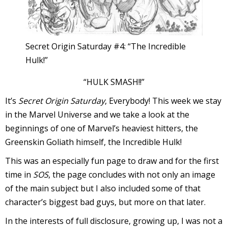
I
l
l
Secret Origin Saturday #4: “The Incredible
Hulk!”
s
t
“HULK SMASH!!”
r
It’s
Secret Origin Saturday
, Everybody! This week we stay
t
in the Marvel Universe and we take a look at the
beginnings of one of Marvel’s heaviest hitters, the
r
Greenskin Goliath himself, the Incredible Hulk!
This was an especially fun page to draw and for the first
time in
SOS
, the page concludes with not only an image
of the main subject but I also included some of that
character’s biggest bad guys, but more on that later.
-
In the interests of full disclosure, growing up, I was not a