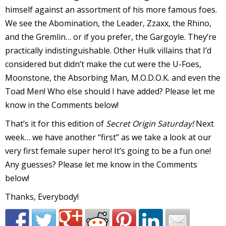
himself against an assortment of his more famous foes.
We see the Abomination, the Leader, Zzaxx, the Rhino,
and the Gremlin… or if you prefer, the Gargoyle. They’re
-
practically indistinguishable. Other Hulk villains that I’d
considered but didn’t make the cut were the U-Foes,
r
Moonstone, the Absorbing Man, M.O.D.O.K. and even the
i
Toad Men! Who else should I have added? Please let me
know in the Comments below!
t
s
That’s it for this edition of
Secret Origin Saturday!
Next
f
week… we have another “first” as we take a look at our
very first female super hero! It’s going to be a fun one!
r
Any guesses? Please let me know in the Comments
below!
l
Thanks, Everybody!