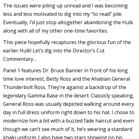
s
The issues were piling up unread and I was becoming
t
less and less motivated to dig into my “to read” pile.
r
Eventually, I’d just stop altogether abandoning the Hulk
along with all of my other one-time favorites.
t
This piece hopefully recaptures the glorious fun of the
r
earlier Hulk! Let’s dig into the Director’s Cut
Commentary…
Panel 1 features Dr. Bruce Banner in front of his long
time love interest, Betty Ross and the Ahabian General
Thunderbolt Ross. They’re against a backdrop of the
-
legendary Gamma Base in the desert. Classicly speaking,
General Ross was usually depicted walking around every
day in full dress uniform right down to his hat. I chose to
modernize him a bit with a buzzed fade haircut and even
t
though we can’t see much of it, he’s wearing a standard
c
khaki uniform. I also have two stars showing on his