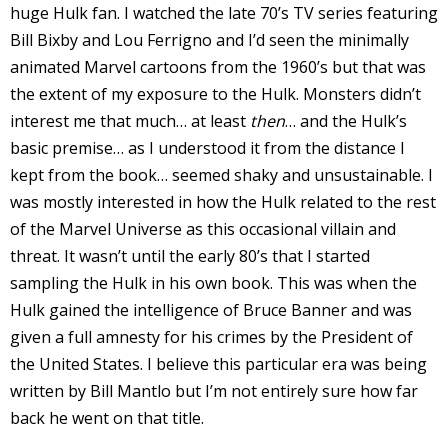
huge Hulk fan. I watched the late 70’s TV series featuring
r
Bill Bixby and Lou Ferrigno and I’d seen the minimally
animated Marvel cartoons from the 1960’s but that was
the extent of my exposure to the Hulk. Monsters didn’t
r
interest me that much… at least
then
… and the Hulk’s
basic premise… as I understood it from the distance I
t
kept from the book… seemed shaky and unsustainable. I
was mostly interested in how the Hulk related to the rest
of the Marvel Universe as this occasional villain and
r
threat. It wasn’t until the early 80’s that I started
t
sampling the Hulk in his own book. This was when the
Hulk gained the intelligence of Bruce Banner and was
given a full amnesty for his crimes by the President of
the United States. I believe this particular era was being
i
s
written by Bill Mantlo but I’m not entirely sure how far
t
back he went on that title.