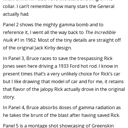
collar. I can’t remember how many stars the General
actually had.
Panel 2 shows the mighty gamma bomb and to
reference it, I went all the way back to
The Incredible
I
Hulk #1
in 1962. Most of the tiny details are straight off
l
l
of the original Jack Kirby design.
In Panel 3, Bruce races to save the trespassing Rick
s
Jones seen here driving a 1933 Ford hot rod. I know in
t
present times that’s a very unlikely choice for Rick’s car
r
but I like drawing that model of car and for me, it retains
t
that flavor of the jalopy Rick actually drove in the original
i
story.
In Panel 4, Bruce absorbs doses of gamma radiation as
he takes the brunt of the blast after having saved Rick.
s
Panel 5 is a montage shot showcasing ol’ Greenskin