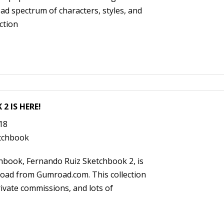
d spectrum of characters, styles, and
ction
2 IS HERE!
018
tchbook
hbook, Fernando Ruiz Sketchbook 2, is
nload from Gumroad.com. This collection
ivate commissions, and lots of