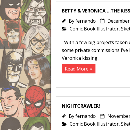
BETTY & VERONICA …THE KISS
By
fernando
December 
Comic Book Illustrator
,
Ske
With a few big projects taken c
some private commissions I’ve h
Veronica kissing,
Read More
NIGHTCRAWLER!
By
fernando
November 
Comic Book Illustrator
,
Ske