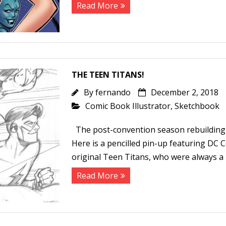
Read More
THE TEEN TITANS!
By
fernando
December 2, 2018
Comic Book Illustrator
,
Sketchbook
The post-convention season rebuilding 
Here is a pencilled pin-up featuring DC 
original Teen Titans, who were always a 
Read More