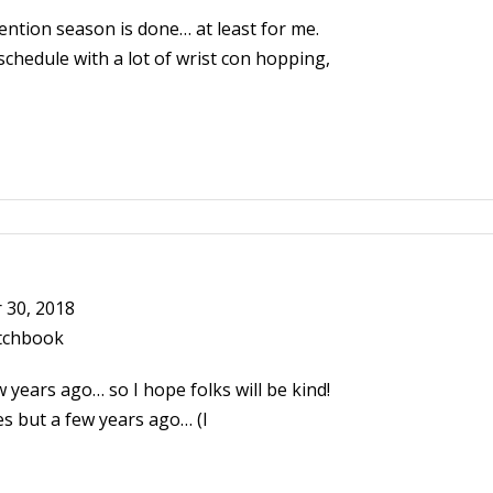
ention season is done… at least for me.
schedule with a lot of wrist con hopping,
30, 2018
tchbook
 years ago… so I hope folks will be kind!
s but a few years ago… (I