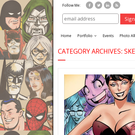
Follow Me:
Home
Portfolio
Events
Photo A
CATEGORY ARCHIVES: S