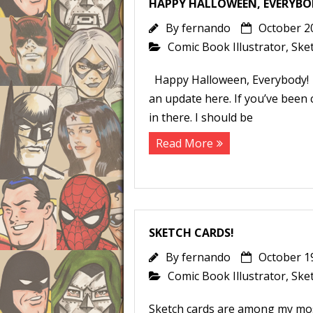
HAPPY HALLOWEEN, EVERYBO
By
fernando
October 2
Comic Book Illustrator
,
Ske
Happy Halloween, Everybody! It
an update here. If you’ve been
in there. I should be
Read More
SKETCH CARDS!
By
fernando
October 1
Comic Book Illustrator
,
Ske
Sketch cards are among my mos