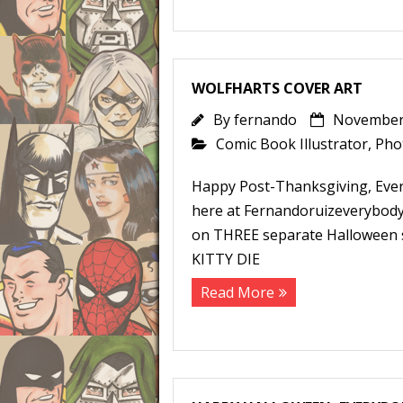
WOLFHARTS COVER ART
By
fernando
November 
Comic Book Illustrator
,
Pho
Happy Post-Thanksgiving, Ever
here at Fernandoruizeverybody
on THREE separate Halloween s
KITTY DIE
Read More