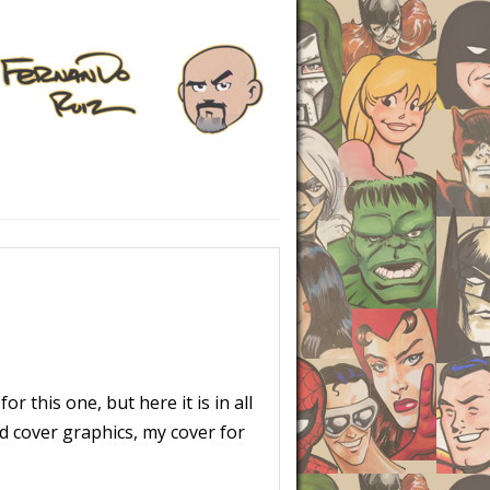
or this one, but here it is in all
nd cover graphics, my cover for