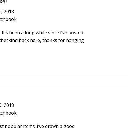
DY!
0, 2018
tchbook
’s been a long while since I’ve posted
 checking back here, thanks for hanging
9, 2018
tchbook
t popular items. I’ve drawn a good