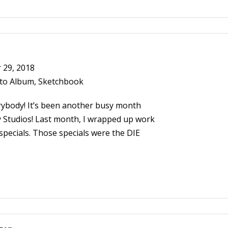
29, 2018
to Album
,
Sketchbook
ybody! It’s been another busy month
 Studios! Last month, I wrapped up work
pecials. Those specials were the DIE