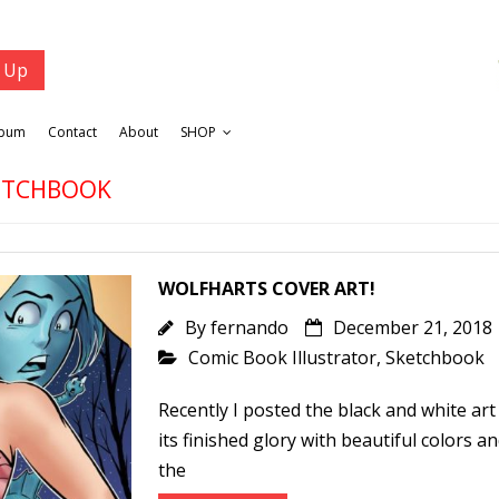
lbum
Contact
About
SHOP
KETCHBOOK
WOLFHARTS COVER ART!
By
fernando
December 21, 2018
Comic Book Illustrator
,
Sketchbook
Recently I posted the black and white art f
its finished glory with beautiful colors a
the