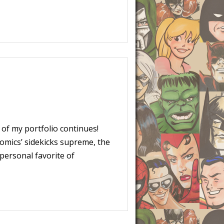
of my portfolio continues!
Comics’ sidekicks supreme, the
personal favorite of