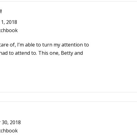
!
1, 2018
tchbook
are of, I’m able to turn my attention to
ad to attend to. This one, Betty and
30, 2018
tchbook