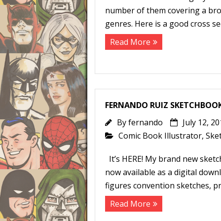
number of them covering a broa
genres. Here is a good cross se
Read More
FERNANDO RUIZ SKETCHBOOK 
By
fernando
July 12, 2
Comic Book Illustrator
,
Ske
It’s HERE! My brand new sketc
now available as a digital dow
figures convention sketches, pr
Read More