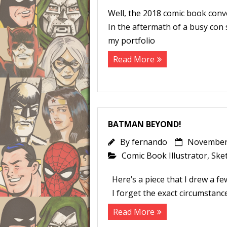
Well, the 2018 comic book conv
In the aftermath of a busy con 
my portfolio
Read More
BATMAN BEYOND!
By
fernando
November 
Comic Book Illustrator
,
Ske
Here’s a piece that I drew a few
I forget the exact circumstance
Read More