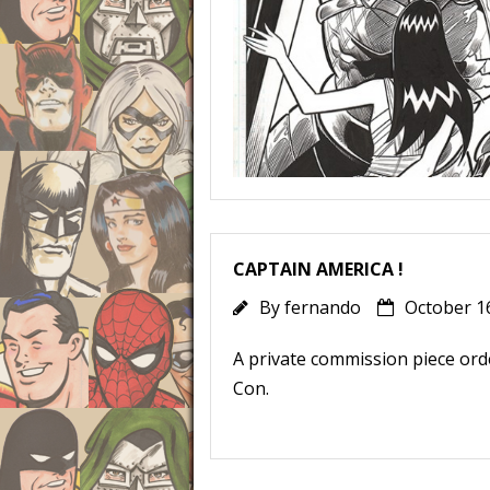
CAPTAIN AMERICA !
By
fernando
October 1
A private commission piece ord
Con.