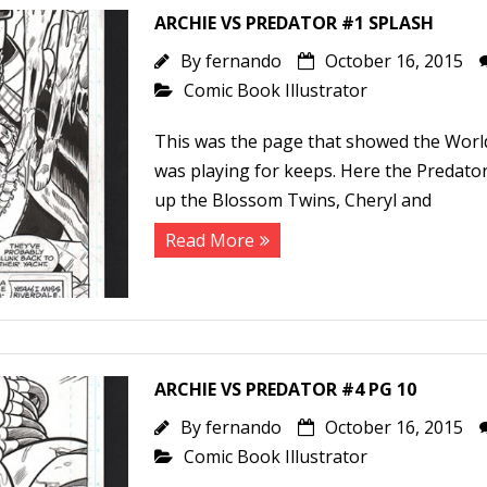
ARCHIE VS PREDATOR #1 SPLASH
By
fernando
October 16, 2015
Comic Book Illustrator
This was the page that showed the Wor
was playing for keeps. Here the Predator
up the Blossom Twins, Cheryl and
Read More
ARCHIE VS PREDATOR #4 PG 10
By
fernando
October 16, 2015
Comic Book Illustrator