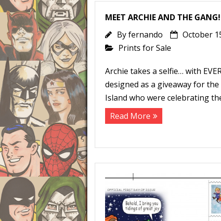
MEET ARCHIE AND THE GANG!
By
fernando
October 1
Prints for Sale
Archie takes a selfie… with EVE
designed as a giveaway for th
Island who were celebrating the
Read More