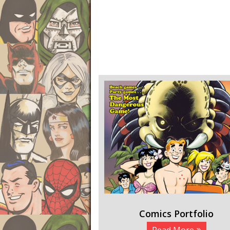
Comics Portfolio
Read More