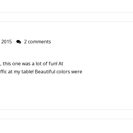
, 2015
2 comments
 this one was a lot of fun! At
ffic at my table! Beautiful colors were