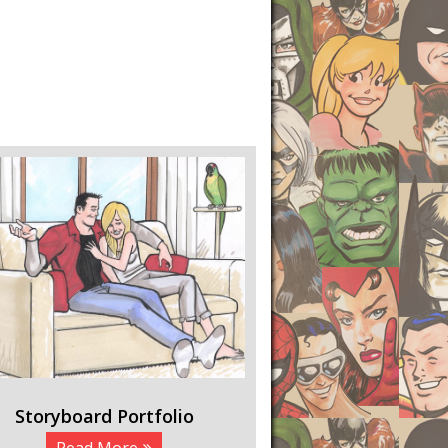
Storyboard Portfolio