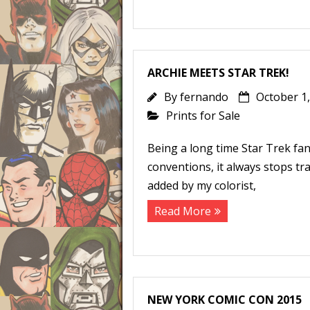
ARCHIE MEETS STAR TREK!
By
fernando
October 1
Prints for Sale
Being a long time Star Trek fan,
conventions, it always stops tra
added by my colorist,
Read More
NEW YORK COMIC CON 2015