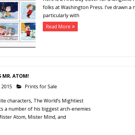
folks at Washington Press. I’ve drawn a n
particularly with
Read More
S MR. ATOM!
, 2015
Prints for Sale
te characters, The World’s Mightiest
s a number of his biggest arch-enemies
Mister Atom, Mister Mind, and