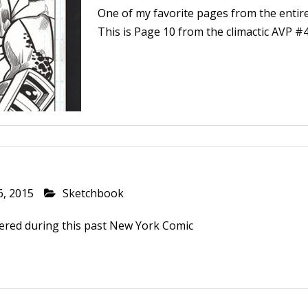
One of my favorite pages from the enti
This is Page 10 from the climactic AVP #4
6, 2015
Sketchbook
ered during this past New York Comic