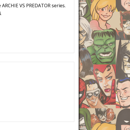
re ARCHIE VS PREDATOR series.
.