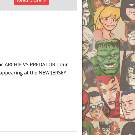
Read More
The ARCHIE VS PREDATOR Tour
e appearing at the NEW JERSEY