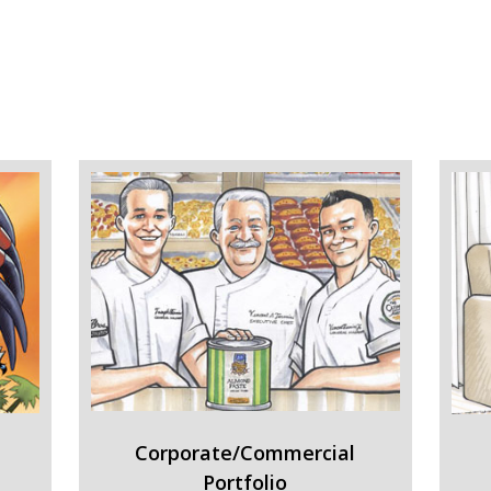
Corporate/Commercial
Portfolio