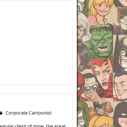
Corporate Cartoonist
egular client of mine, the great