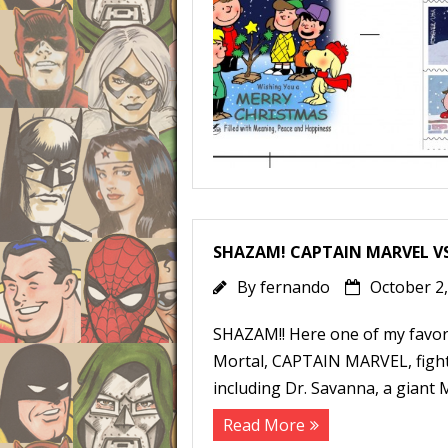
SHAZAM! CAPTAIN MARVEL V
By
fernando
October 2
SHAZAM!! Here one of my favori
Mortal, CAPTAIN MARVEL, fight
including Dr. Savanna, a giant 
Read More