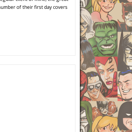
umber of their first day covers