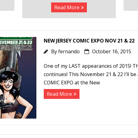
Read More
NEW JERSEY COMIC EXPO NOV 21 & 22
By
fernando
October 16, 2015
One of my LAST appearances of 2015! 
continues! This November 21 & 22 I’ll b
COMIC EXPO at the New
Read More