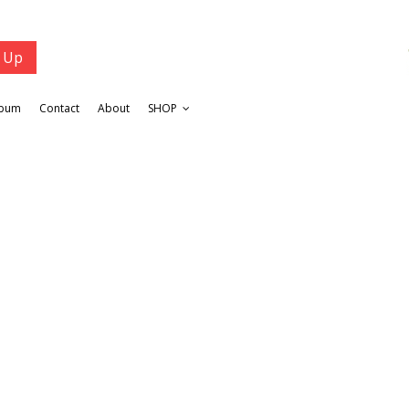
lbum
Contact
About
SHOP