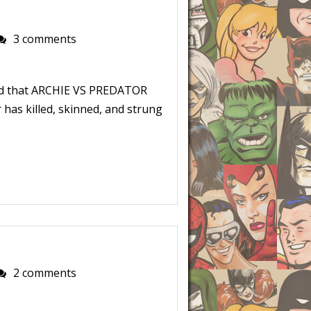
3 comments
ld that ARCHIE VS PREDATOR
 has killed, skinned, and strung
2 comments