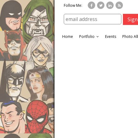
Follow Me:
Home
Portfolio
Events
Photo A