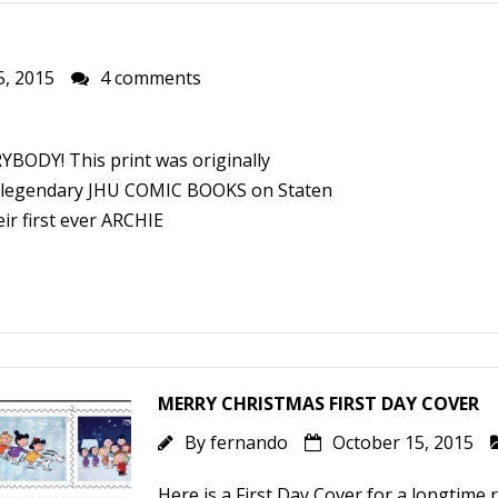
5, 2015
4 comments
RYBODY! This print was originally
e legendary JHU COMIC BOOKS on Staten
ir first ever ARCHIE
MERRY CHRISTMAS FIRST DAY COVER
By
fernando
October 15, 2015
Here is a First Day Cover for a longtime r